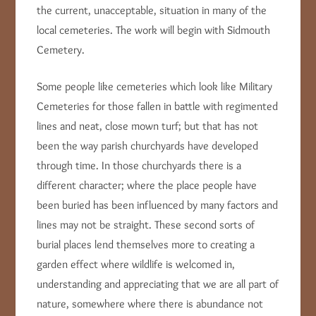
the current, unacceptable, situation in many of the
local cemeteries. The work will begin with Sidmouth
Cemetery.
Some people like cemeteries which look like Military
Cemeteries for those fallen in battle with regimented
lines and neat, close mown turf; but that has not
been the way parish churchyards have developed
through time. In those churchyards there is a
different character; where the place people have
been buried has been influenced by many factors and
lines may not be straight. These second sorts of
burial places lend themselves more to creating a
garden effect where wildlife is welcomed in,
understanding and appreciating that we are all part of
nature, somewhere where there is abundance not