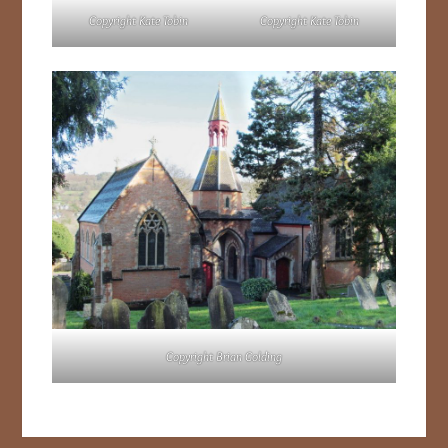
Copyright Kate Tobin
Copyright Kate Tobin
Copyright Brian Golding