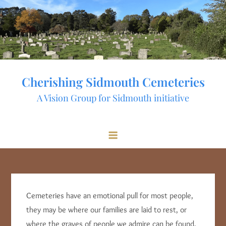
Skip
to
content
Cherishing Sidmouth Cemeteries
A Vision Group for Sidmouth initiative
Cemeteries have an emotional pull for most people,
they may be where our families are laid to rest, or
where the graves of people we admire can be found,