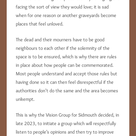
facing the sort of view they would love; it is sad
when for one reason or another graveyards become
places that feel unloved.
The dead and their mourners have to be good
neighbours to each other if the solemnity of the
space is to be ensured, which is why there are rules
in place about how people can be commemorated.
Most people understand and accept those rules but
having done so it can then feel disrespectful if the
authorities don’t do the same and the area becomes
unkempt.
This is why the Vision Group for Sidmouth decided, in
late 2023, to initiate a group which will respectfully
listen to people’s opinions and then try to improve