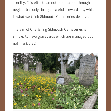
sterility. This effect can not be obtained through
neglect but only through careful stewardship, which
is what we think Sidmouth Cemeteries deserve.
The aim of Cherishing Sidmouth Cemeteries is
simple, to have graveyards which are managed but
not manicured.