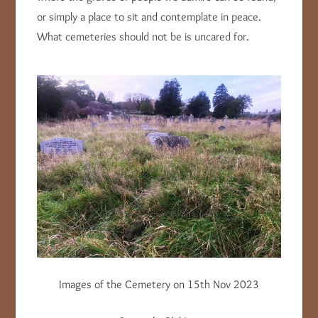
or simply a place to sit and contemplate in peace.
What cemeteries should not be is uncared for.
Images of the Cemetery on 15th Nov 2023