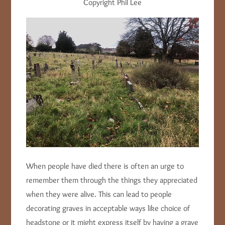
Copyright Phil Lee
When people have died there is often an urge to
remember them through the things they appreciated
when they were alive. This can lead to people
decorating graves in acceptable ways like choice of
headstone or it might express itself by having a grave