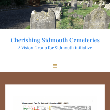
Skip
to
content
Cherishing Sidmouth Cemeteries
A Vision Group for Sidmouth initiative