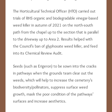
The Horticultural Technical Officer (HTO) carried out
trials of RHS organic and biodegradable vinegar-based
weed killer in autumn of 2021 on the north-south
path from the chapel up to the section that is parallel
to the driveway up to Area 2. Results helped with
the Council’s ban of glyphosate weed killer, and feed
into its Chemical Review Audit.
Seeds (such as Erigeron) to be sown into the cracks
in pathways when the grounds team clear out the
weeds, which will help to increase the cemetery’s
biodiversity/pollinators, suppress surface weed
growth, mask the poor condition of the pathways’
surfaces and increase aesthetics.