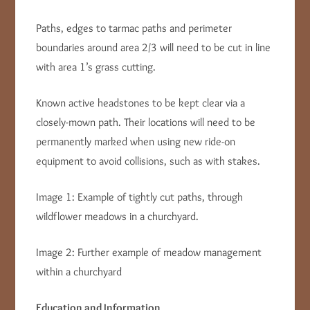
Paths, edges to tarmac paths and perimeter
boundaries around area 2/3 will need to be cut in line
with area 1’s grass cutting.
Known active headstones to be kept clear via a
closely-mown path. Their locations will need to be
permanently marked when using new ride-on
equipment to avoid collisions, such as with stakes.
Image 1: Example of tightly cut paths, through
wildflower meadows in a churchyard.
Image 2: Further example of meadow management
within a churchyard
Education and Information