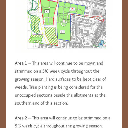
Area 1
– This area will continue to be mown and
strimmed on a 5/6 week cycle throughout the
growing season. Hard surfaces to be kept clear of
weeds. Tree planting is being considered for the
unoccupied sections beside the allotments at the
southern end of this section.
Area 2
– This area will continue to be strimmed on a
5/6 week cycle throughout the growing season.