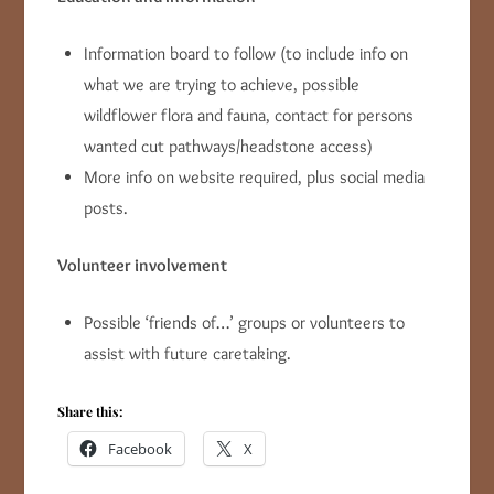
Information board to follow (to include info on
what we are trying to achieve, possible
wildflower flora and fauna, contact for persons
wanted cut pathways/headstone access)
More info on website required, plus social media
posts.
Volunteer involvement
Possible ‘friends of…’ groups or volunteers to
assist with future caretaking.
Share this:
Facebook
X