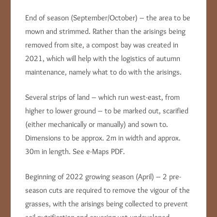
End of season (September/October) – the area to be
mown and strimmed. Rather than the arisings being
removed from site, a compost bay was created in
2021, which will help with the logistics of autumn
maintenance, namely what to do with the arisings.
Several strips of land – which run west-east, from
higher to lower ground – to be marked out, scarified
(either mechanically or manually) and sown to.
Dimensions to be approx. 2m in width and approx.
30m in length. See e-Maps PDF.
Beginning of 2022 growing season (April) – 2 pre-
season cuts are required to remove the vigour of the
grasses, with the arisings being collected to prevent