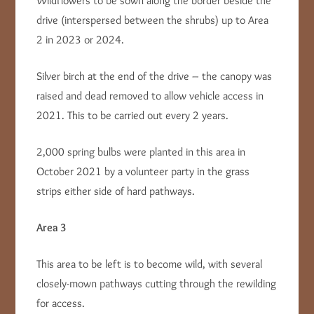
Wildflowers to be sown along the border beside the
drive (interspersed between the shrubs) up to Area
2 in 2023 or 2024.
Silver birch at the end of the drive – the canopy was
raised and dead removed to allow vehicle access in
2021. This to be carried out every 2 years.
2,000 spring bulbs were planted in this area in
October 2021 by a volunteer party in the grass
strips either side of hard pathways.
Area 3
This area to be left is to become wild, with several
closely-mown pathways cutting through the rewilding
for access.