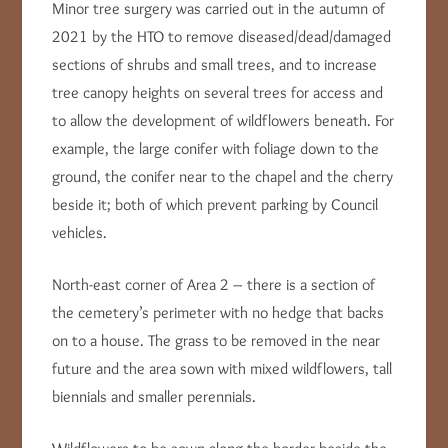
Minor tree surgery was carried out in the autumn of
2021 by the HTO to remove diseased/dead/damaged
sections of shrubs and small trees, and to increase
tree canopy heights on several trees for access and
to allow the development of wildflowers beneath. For
example, the large conifer with foliage down to the
ground, the conifer near to the chapel and the cherry
beside it; both of which prevent parking by Council
vehicles.
North-east corner of Area 2 – there is a section of
the cemetery’s perimeter with no hedge that backs
on to a house. The grass to be removed in the near
future and the area sown with mixed wildflowers, tall
biennials and smaller perennials.