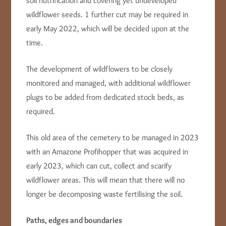
soil nutrification and covering yet undeveloped
wildflower seeds. 1 further cut may be required in
early May 2022, which will be decided upon at the
time.
The development of wildflowers to be closely
monitored and managed, with additional wildflower
plugs to be added from dedicated stock beds, as
required.
This old area of the cemetery to be managed in 2023
with an Amazone Profihopper that was acquired in
early 2023, which can cut, collect and scarify
wildflower areas. This will mean that there will no
longer be decomposing waste fertilising the soil.
Paths, edges and boundaries