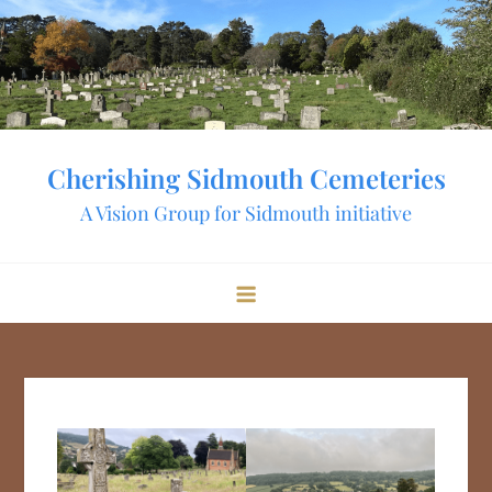
Skip
to
content
Cherishing Sidmouth Cemeteries
A Vision Group for Sidmouth initiative