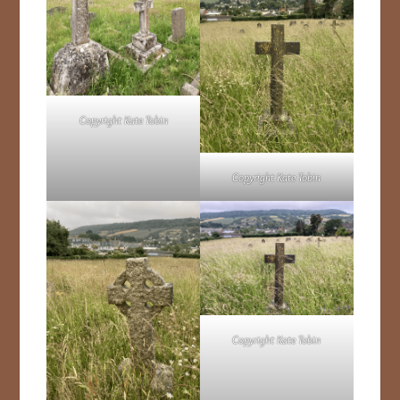
Copyright Kate Tobin
Copyright Kate Tobin
Copyright Kate Tobin