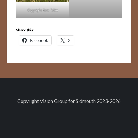
Copyright Kate Tobin
Share this:
Facebook
X
Copyright
Vision Group for Sidmouth
2023-2026