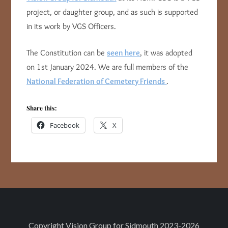
project, or daughter group, and as such is supported
in its work by VGS Officers.
The Constitution can be
seen here
, it was adopted
on 1st January 2024. We are full members of the
National Federation of Cemetery Friends
.
Share this:
Facebook
X
Copyright
Vision Group for Sidmouth
2023-2026