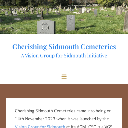
Skip
to
content
Cherishing Sidmouth Cemeteries
A Vision Group for Sidmouth initiative
Cherishing Sidmouth Cemeteries came into being on
14th November 2023 when it was launched by the
Vision Group for Sidmouth
at its AGM. CSC is a VGS