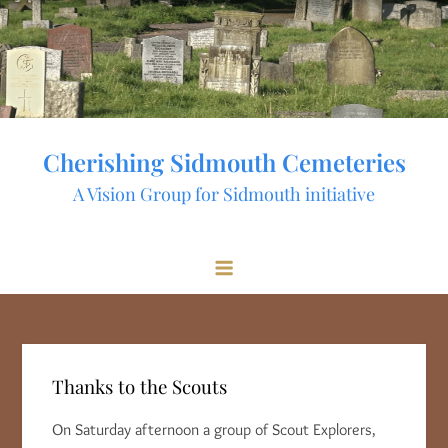
Skip
to
content
Cherishing Sidmouth Cemeteries
A Vision Group for Sidmouth initiative
Thanks to the Scouts
On Saturday afternoon a group of Scout Explorers,