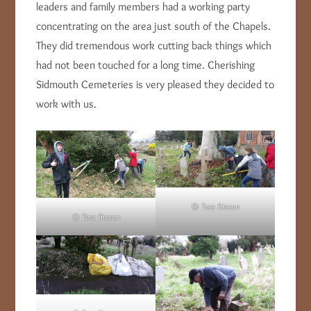
leaders and family members had a working party
concentrating on the area just south of the Chapels.
They did tremendous work cutting back things which
had not been touched for a long time. Cherishing
Sidmouth Cemeteries is very pleased they decided to
work with us.
© Tess Bisson
© Tess Bisson