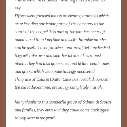
say.
Efforts were focused mainly on clearing brambles which
were invading particular parts of the cemetery to the
south of the chapel. This part of the plot has been left
unmanaged for a long time and whilst bramble patches
can be useful cover for living creatures, if left unchecked
they will take over and smother all other less robust
plants. They had also grown over and hidden headstones
and graves which were painstakingly uncovered.
The grave of Colonel Walter Cave was revealed, beneath
the old redwood tree, previously completely invisible.
Many thanks to this wonderful group of Sidmouth Scouts
and families, they even said they could come back again
to help later in the year!