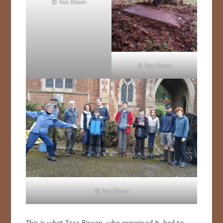
© Tess Bisson
© Tess Bisson
© Tess Bisson
This is what Tess Bisson, who organised it, had to