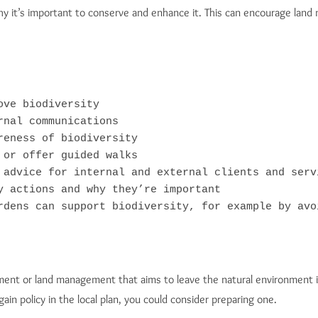
hy it’s important to conserve and enhance it. This can encourage land
ve biodiversity

nal communications

eness of biodiversity

or offer guided walks

 advice for internal and external clients and servi
y actions and why they’re important

rdens can support biodiversity, for example by avo
ment or land management that aims to leave the natural environment i
gain policy in the local plan, you could consider preparing one.