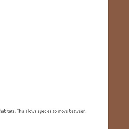
g habitats. This allows species to move between