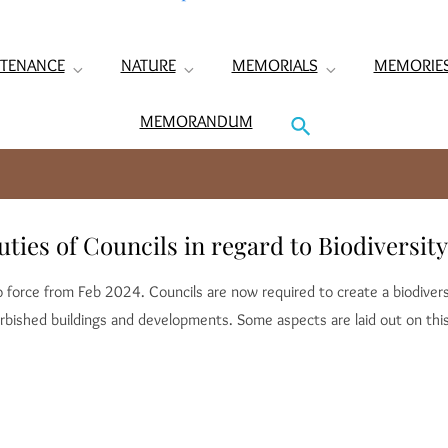
TENANCE
NATURE
MEMORIALS
MEMORIE
MEMORANDUM
ies of Councils in regard to Biodiversity
nto force from Feb 2024. Councils are now required to create a biodive
rbished buildings and developments. Some aspects are laid out on th