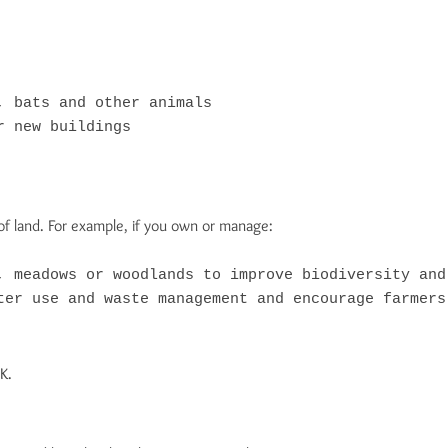
 bats and other animals

 new buildings

f land. For example, if you own or manage:
, meadows or woodlands to improve biodiversity and 
ter use and waste management and encourage farmers
K.