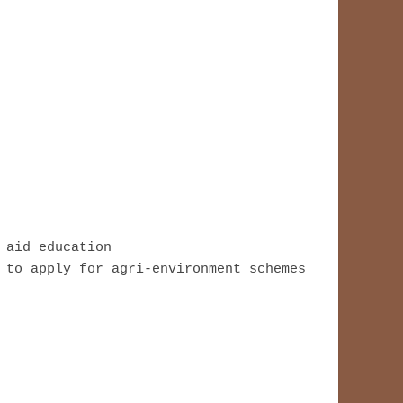
aid education

 to apply for agri-environment schemes 