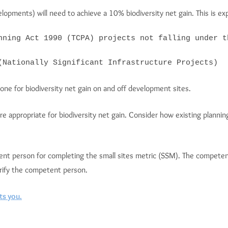
opments) will need to achieve a 10% biodiversity net gain. This is ex
nning Act 1990 (TCPA) projects not falling under t
(Nationally Significant Infrastructure Projects)
done for biodiversity net gain on and off development sites.
are appropriate for biodiversity net gain. Consider how existing plann
tent person for completing the small sites metric (SSM). The competen
erify the competent person.
ts you.