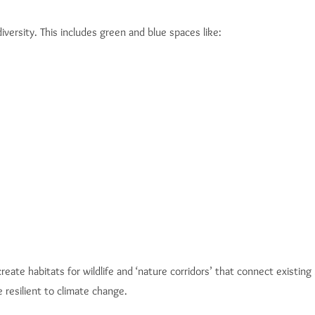
ersity. This includes green and blue spaces like:
ate habitats for wildlife and ‘nature corridors’ that connect existin
 resilient to climate change.