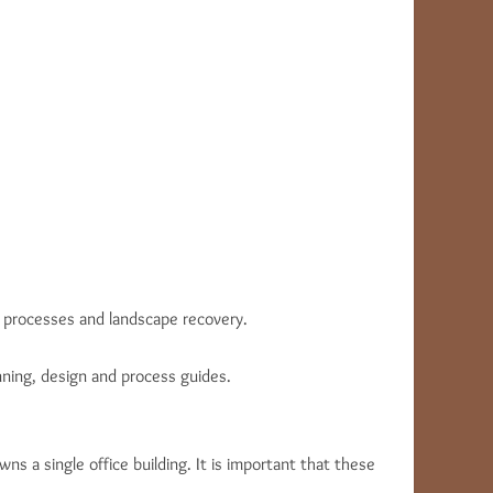
l processes and landscape recovery.
nning, design and process guides.
wns a single office building. It is important that these