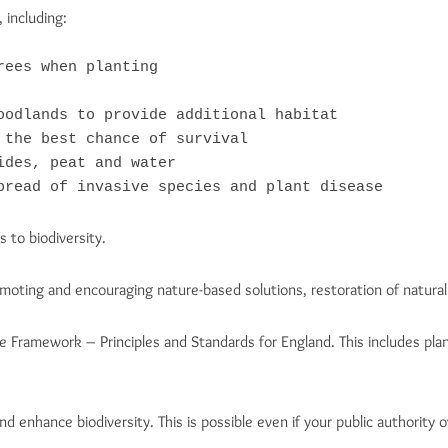
 including:
ees when planting

oodlands to provide additional habitat

the best chance of survival

des, peat and water

pread of invasive species and plant disease
 to biodiversity.
omoting and encouraging nature-based solutions, restoration of natura
e Framework – Principles and Standards for England. This includes pla
d enhance biodiversity. This is possible even if your public authority o