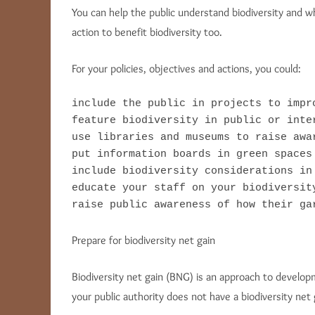
You can help the public understand biodiversity and w
action to benefit biodiversity too.
For your policies, objectives and actions, you could:
include the public in projects to impro
feature biodiversity in public or inter
use libraries and museums to raise awar
put information boards in green spaces 
include biodiversity considerations in
educate your staff on your biodiversit
raise public awareness of how their ga
Prepare for biodiversity net gain
Biodiversity net gain (BNG) is an approach to develop
your public authority does not have a biodiversity net 