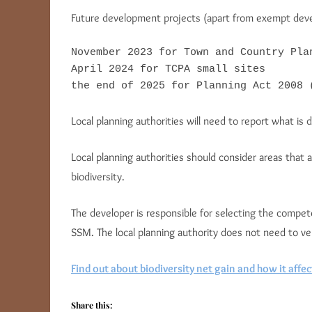
Future development projects (apart from exempt devel
November 2023 for Town and Country Pla
April 2024 for TCPA small sites

the end of 2025 for Planning Act 2008 
Local planning authorities will need to report what is 
Local planning authorities should consider areas that 
biodiversity.
The developer is responsible for selecting the compe
SSM. The local planning authority does not need to v
Find out about biodiversity net gain and how it affec
Share this: