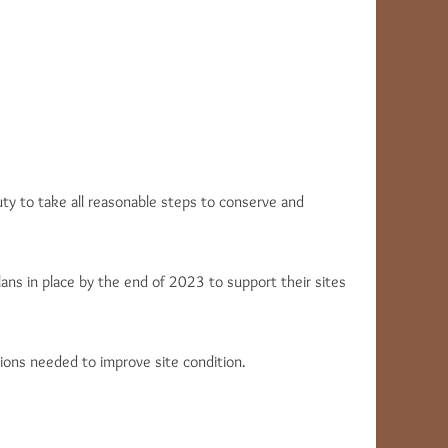
uty to take all reasonable steps to conserve and
ns in place by the end of 2023 to support their sites
ions needed to improve site condition.