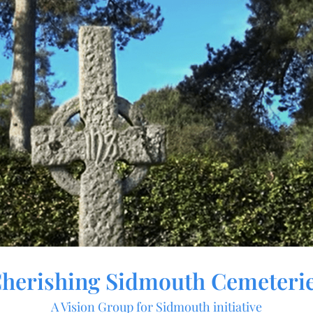
herishing Sidmouth Cemeteri
A Vision Group for Sidmouth initiative