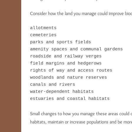
Consider how the land you manage could improve biodiv
allotments

cemeteries

parks and sports fields

amenity spaces and communal gardens

roadside and railway verges

field margins and hedgerows

rights of way and access routes

woodlands and nature reserves

canals and rivers

water-dependent habitats

estuaries and coastal habitats
Small changes to how you manage these areas could cre
habitats, maintain or increase populations and be more