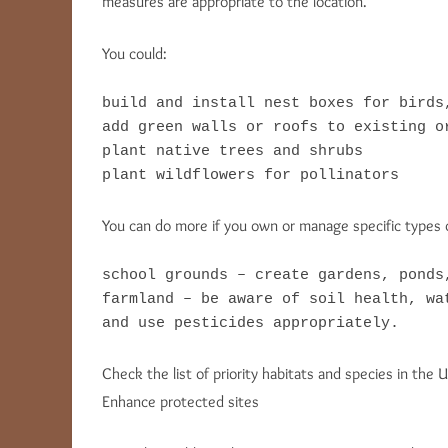
measures are appropriate to the location.
You could:
build and install nest boxes for birds,
add green walls or roofs to existing or
plant native trees and shrubs

plant wildflowers for pollinators
You can do more if you own or manage specific types o
school grounds – create gardens, ponds
farmland – be aware of soil health, wa
and use pesticides appropriately.
Check the list of priority habitats and species in the U
Enhance protected sites