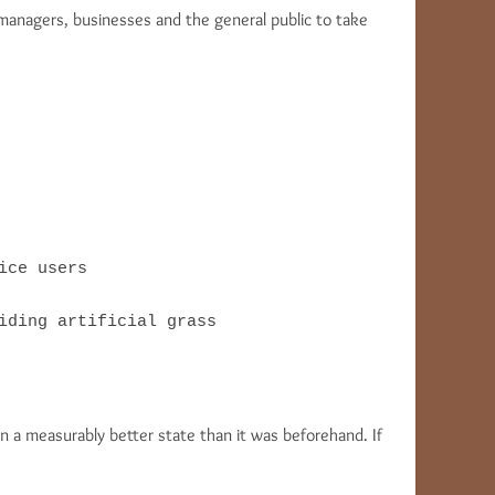
 managers, businesses and the general public to take
ce users

iding artificial grass
n a measurably better state than it was beforehand. If