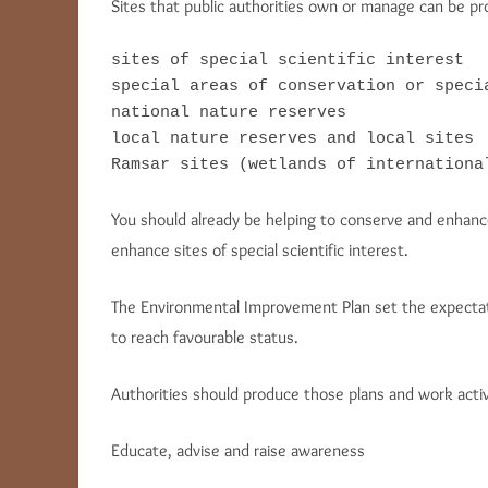
Sites that public authorities own or manage can be pro
sites of special scientific interest

special areas of conservation or specia
national nature reserves

local nature reserves and local sites

Ramsar sites (wetlands of internationa
You should already be helping to conserve and enhance 
enhance sites of special scientific interest.
The Environmental Improvement Plan set the expectati
to reach favourable status.
Authorities should produce those plans and work activ
Educate, advise and raise awareness