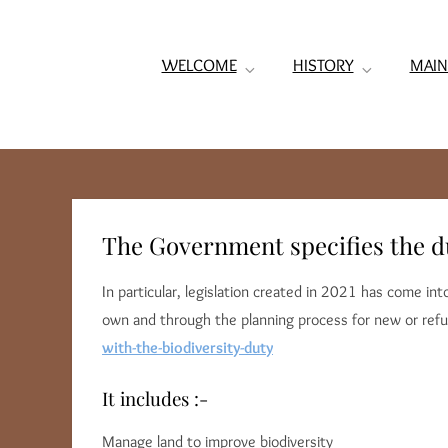
WELCOME
HISTORY
MAIN
The Government specifies the dut
In particular, legislation created in 2021 has come i
own and through the planning process for new or refu
with-the-biodiversity-duty
It includes :-
Manage land to improve biodiversity