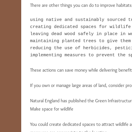
There are other things you can do to improve habitats,
using native and sustainably sourced tr
creating dedicated spaces for wildlife

leaving dead wood safely in place in w
maintaining planted trees to give them 
reducing the use of herbicides, pestici
implementing measures to prevent the s
These actions can save money while delivering benefits
If you own or manage large areas of land, consider pr
Natural England has published the Green Infrastructur
Make space for wildlife
You could create dedicated spaces to attract wildlife an