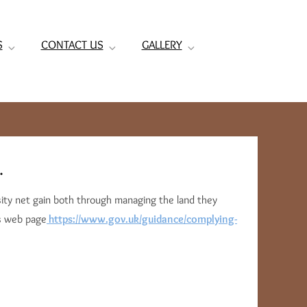
S
CONTACT US
GALLERY
.
rsity net gain both through managing the land they
is web page
https://www.gov.uk/guidance/complying-