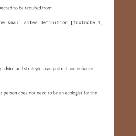
pected to be required from:
he small sites definition [footnote 1]

ing advice and strategies can protect and enhance
t person does not need to be an ecologist for the