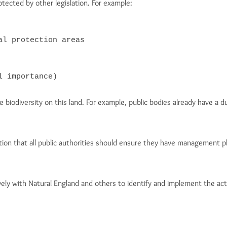
tected by other legislation. For example:
l protection areas

l importance)
biodiversity on this land. For example, public bodies already have a d
on that all public authorities should ensure they have management pla
ely with Natural England and others to identify and implement the act