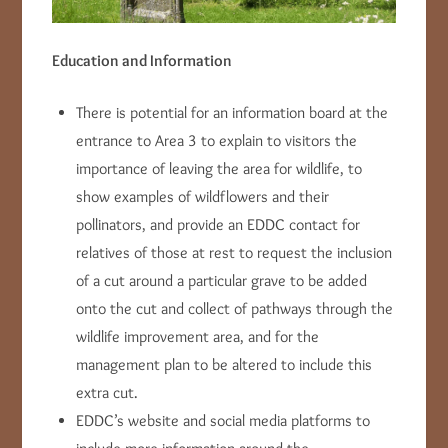
Education and Information
There is potential for an information board at the
entrance to Area 3 to explain to visitors the
importance of leaving the area for wildlife, to
show examples of wildflowers and their
pollinators, and provide an EDDC contact for
relatives of those at rest to request the inclusion
of a cut around a particular grave to be added
onto the cut and collect of pathways through the
wildlife improvement area, and for the
management plan to be altered to include this
extra cut.
EDDC’s website and social media platforms to