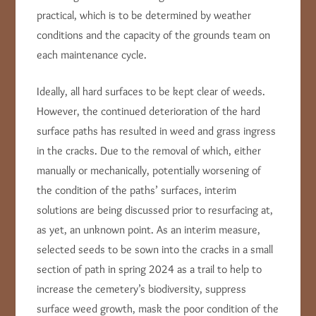
practical, which is to be determined by weather
conditions and the capacity of the grounds team on
each maintenance cycle.
Ideally, all hard surfaces to be kept clear of weeds.
However, the continued deterioration of the hard
surface paths has resulted in weed and grass ingress
in the cracks. Due to the removal of which, either
manually or mechanically, potentially worsening of
the condition of the paths’ surfaces, interim
solutions are being discussed prior to resurfacing at,
as yet, an unknown point. As an interim measure,
selected seeds to be sown into the cracks in a small
section of path in spring 2024 as a trail to help to
increase the cemetery’s biodiversity, suppress
surface weed growth, mask the poor condition of the