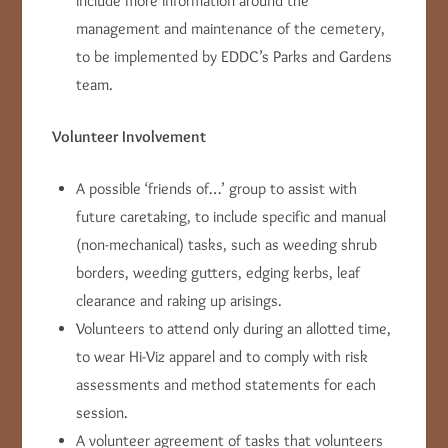
include more information around the
management and maintenance of the cemetery,
to be implemented by EDDC’s Parks and Gardens
team.
Volunteer Involvement
A possible ‘friends of…’ group to assist with
future caretaking, to include specific and manual
(non-mechanical) tasks, such as weeding shrub
borders, weeding gutters, edging kerbs, leaf
clearance and raking up arisings.
Volunteers to attend only during an allotted time,
to wear Hi-Viz apparel and to comply with risk
assessments and method statements for each
session.
A volunteer agreement of tasks that volunteers