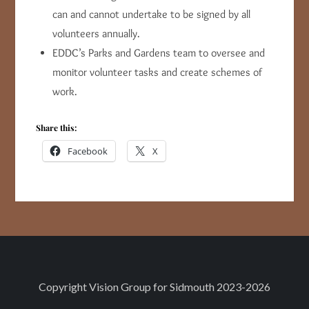
can and cannot undertake to be signed by all
volunteers annually.
EDDC’s Parks and Gardens team to oversee and
monitor volunteer tasks and create schemes of
work.
Share this:
Facebook
X
Copyright
Vision Group for Sidmouth
2023-2026