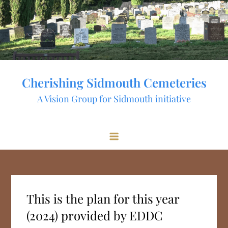
Skip
to
content
Cherishing Sidmouth Cemeteries
A Vision Group for Sidmouth initiative
This is the plan for this year
(2024) provided by EDDC