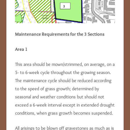
Maintenance Requirements for the 3 Sections
Area 1
This area should be mown/strimmed, on average, on a
5- to 6-week cycle throughout the growing season.
The maintenance cycle should be reduced according
to the speed of grass growth; determined by
seasonal and weather conditions but should not
exceed a 6-week interval except in extended drought
conditions, when grass growth becomes suspended.
All arisings to be blown off gravestones as much as is