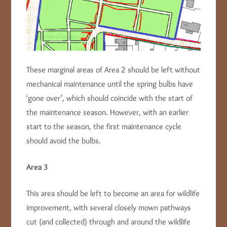
These marginal areas of Area 2 should be left without
mechanical maintenance until the spring bulbs have
‘gone over’, which should coincide with the start of
the maintenance season. However, with an earlier
start to the season, the first maintenance cycle
should avoid the bulbs.
Area 3
This area should be left to become an area for wildlife
improvement, with several closely mown pathways
cut (and collected) through and around the wildlife