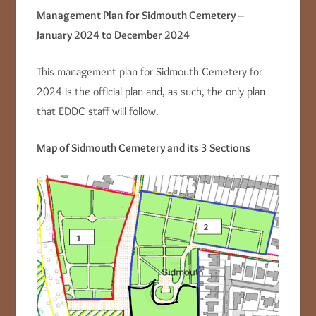
Management Plan for Sidmouth Cemetery –
January 2024 to December 2024
This management plan for Sidmouth Cemetery for
2024 is the official plan and, as such, the only plan
that EDDC staff will follow.
Map of Sidmouth Cemetery and its 3 Sections