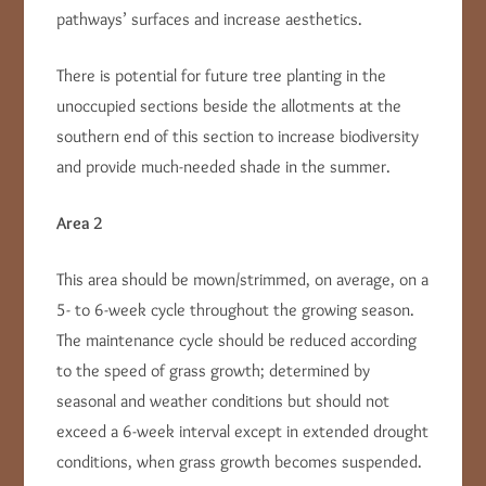
pathways’ surfaces and increase aesthetics.
There is potential for future tree planting in the
unoccupied sections beside the allotments at the
southern end of this section to increase biodiversity
and provide much-needed shade in the summer.
Area 2
This area should be mown/strimmed, on average, on a
5- to 6-week cycle throughout the growing season.
The maintenance cycle should be reduced according
to the speed of grass growth; determined by
seasonal and weather conditions but should not
exceed a 6-week interval except in extended drought
conditions, when grass growth becomes suspended.