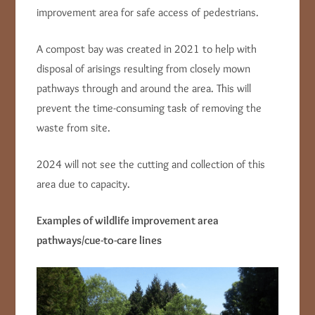
improvement area for safe access of pedestrians.
A compost bay was created in 2021 to help with
disposal of arisings resulting from closely mown
pathways through and around the area. This will
prevent the time-consuming task of removing the
waste from site.
2024 will not see the cutting and collection of this
area due to capacity.
Examples of wildlife improvement area
pathways/cue-to-care lines