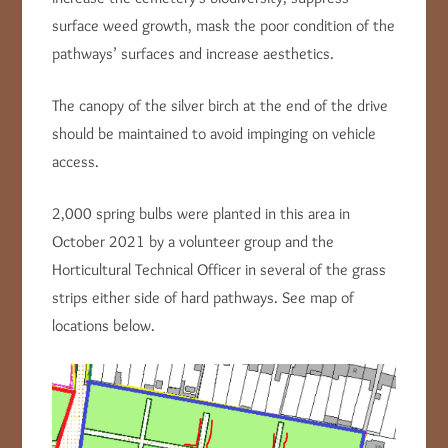
surface weed growth, mask the poor condition of the
pathways’ surfaces and increase aesthetics.
The canopy of the silver birch at the end of the drive
should be maintained to avoid impinging on vehicle
access.
2,000 spring bulbs were planted in this area in
October 2021 by a volunteer group and the
Horticultural Technical Officer in several of the grass
strips either side of hard pathways. See map of
locations below.