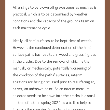
All arisings to be blown off gravestones as much as is
practical, which is to be determined by weather
conditions and the capacity of the grounds team on
each maintenance cycle.
Ideally, all hard surfaces to be kept clear of weeds.
However, the continued deterioration of the hard
surface paths has resulted in weed and grass ingress
in the cracks. Due to the removal of which, either
manually or mechanically, potentially worsening of
the condition of the paths’ surfaces, interim
solutions are being discussed prior to resurfacing at,
as yet, an unknown point. As an interim measure,
selected seeds to be sown into the cracks in a small
section of path in spring 2024 as a trail to help to
increase the cemetery’s biodiversity, suppress