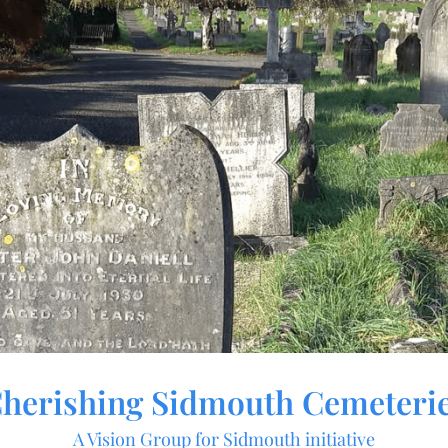
herishing Sidmouth Cemeteri
A Vision Group for Sidmouth initiative