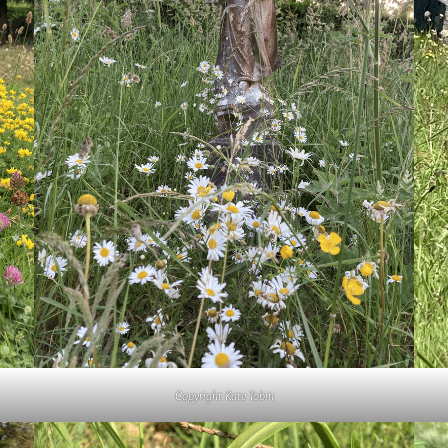
Copyright Kate Tobin