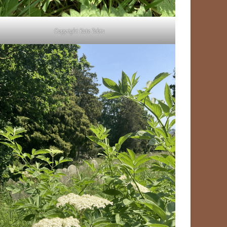
Copyright Kate Tobin