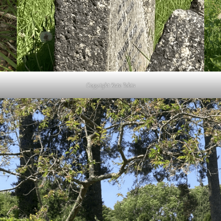
Copyright Kate Tobin