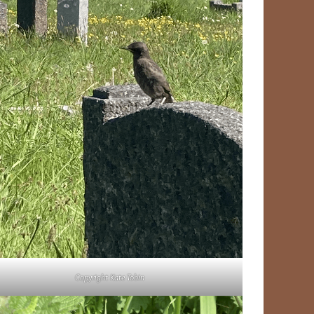
Copyright Kate Tobin