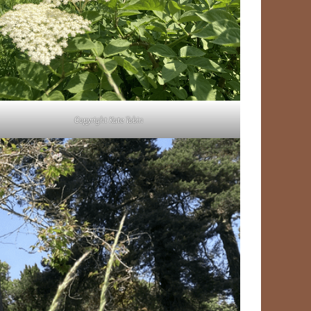
Copyright Kate Tobin