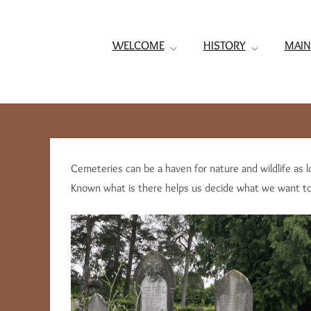
WELCOME
HISTORY
MAIN
Cemeteries can be a haven for nature and wildlife as l
Known what is there helps us decide what we want to