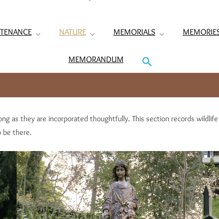
TENANCE
NATURE
MEMORIALS
MEMORIE
MEMORANDUM
ong as they are incorporated thoughtfully. This section records wildlif
 be there.