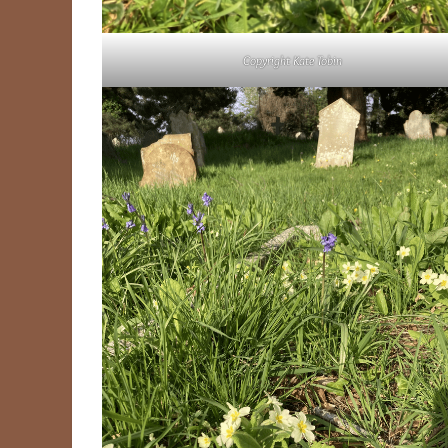
Copyright Kate Tobin