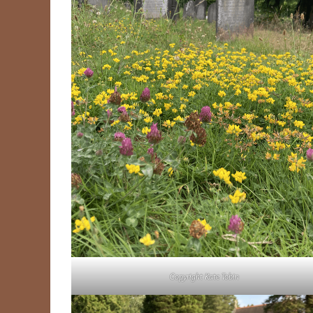
Copyright Kate Tobin