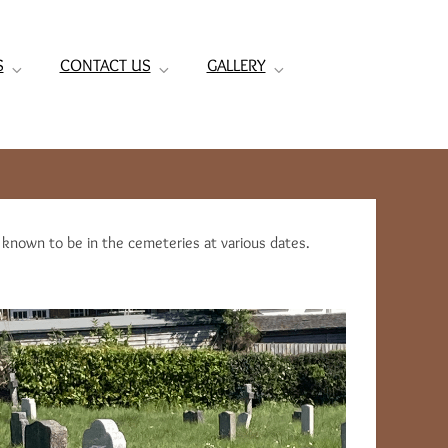
S
CONTACT US
GALLERY
e known to be in the cemeteries at various dates.