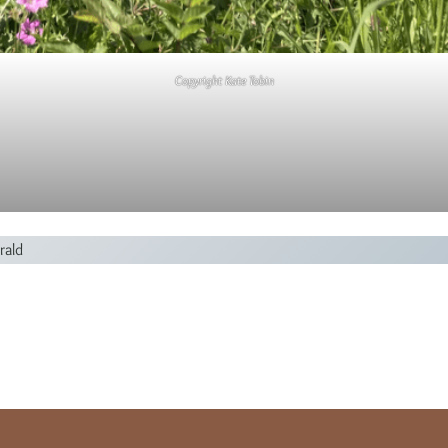
Copyright Kate Tobin
rald