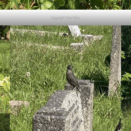
Copyright Kate Tobin