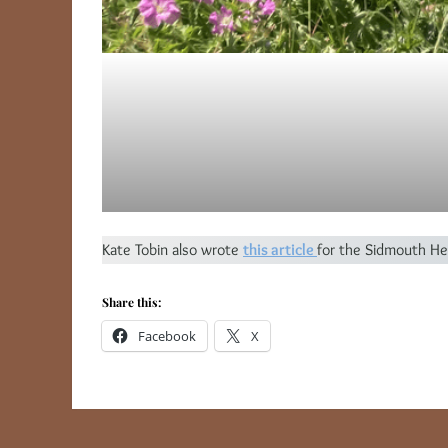
Kate Tobin also wrote
this article
for the Sidmouth He
Share this:
Facebook
X