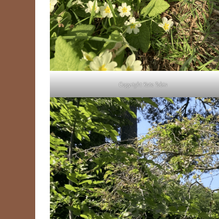
Copyright Kate Tobin