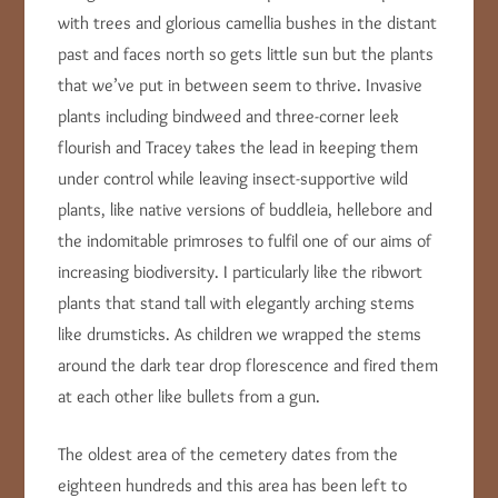
with trees and glorious camellia bushes in the distant
past and faces north so gets little sun but the plants
that we’ve put in between seem to thrive. Invasive
plants including bindweed and three-corner leek
flourish and Tracey takes the lead in keeping them
under control while leaving insect-supportive wild
plants, like native versions of buddleia, hellebore and
the indomitable primroses to fulfil one of our aims of
increasing biodiversity. I particularly like the ribwort
plants that stand tall with elegantly arching stems
like drumsticks. As children we wrapped the stems
around the dark tear drop florescence and fired them
at each other like bullets from a gun.
The oldest area of the cemetery dates from the
eighteen hundreds and this area has been left to