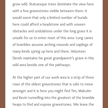
grow wild. Statuesque trees dominate the view here
with a few gravestones visible between them. It
would seem that only a limited number of burials
here could afford a headstone and with unseen
obstacles and undulations under the long grass it is
unsafe for us to enter most of this area. Long canes
of brambles assume arching mounds and saplings of
many kinds spring up here and there. Volunteer
Derek maintains his great grandparent’s grave in this
wild area beside one of the pathways.
At the higher part of our work area is a strip of three
rows of the oldest gravestones that is safe to move
amongst and it is here you might find Tim, Malcolm
and Kevin tunnelling into the greatest of the bramble
heaps to find and expose gravestones. We leave the