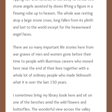
stone angels assisted by doves lifting a figure in a
flowing robe up to heaven. The whole was resting
atop a large stone cross, long fallen from its plinth
and lost to the world except for the heavenward
angel faces.
There are so many important life stories here from
war graves of men and women gone before their
time to people with illustrious careers who moved
here near the end of their lives together with a
whole lot of ordinary people who made Sidmouth
what it is over the last 150 years.
I sometimes bring my library book here and sit on
one of the benches amid the wild flowers and
butterflies. The wonderful view across the valley