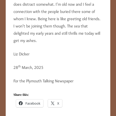
does distract somewhat. I’m old now and I feel a
connection with the people buried there some of
whom I knew. Being here is like greeting old friends.
I won’t be joining them though. The sea that
delighted my early years and still thrills me today will
get my ashes.
Liz Dicker
th
28
March, 2025
For the Plymouth Talking Newspaper
Share this:
Facebook
X