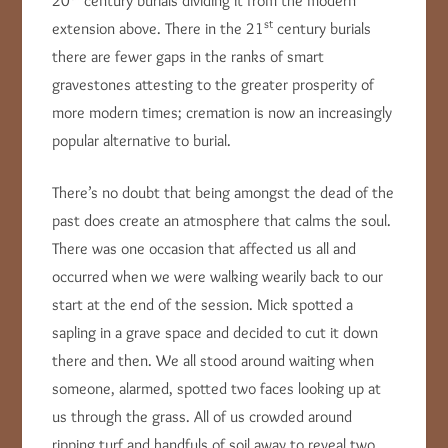
20
century burials dividing it from the modern
st
extension above. There in the 21
century burials
there are fewer gaps in the ranks of smart
gravestones attesting to the greater prosperity of
more modern times; cremation is now an increasingly
popular alternative to burial.
There’s no doubt that being amongst the dead of the
past does create an atmosphere that calms the soul.
There was one occasion that affected us all and
occurred when we were walking wearily back to our
start at the end of the session. Mick spotted a
sapling in a grave space and decided to cut it down
there and then. We all stood around waiting when
someone, alarmed, spotted two faces looking up at
us through the grass. All of us crowded around
ripping turf and handfuls of soil away to reveal two