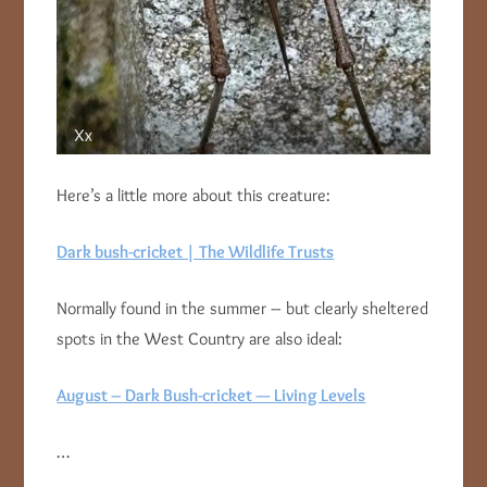
Here’s a little more about this creature:
Dark bush-cricket | The Wildlife Trusts
Normally found in the summer – but clearly sheltered
spots in the West Country are also ideal:
August – Dark Bush-cricket — Living Levels
…