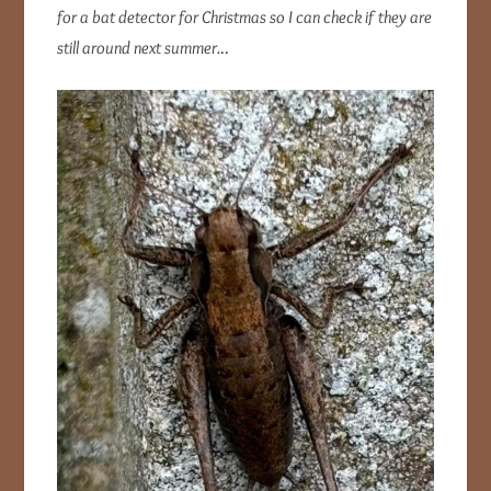
for a bat detector for Christmas so I can check if they are
still around next summer.
..