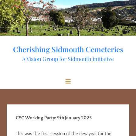
Skip
to
content
Cherishing Sidmouth Cemeteries
A Vision Group for Sidmouth initiative
CSC Working Party: 9th January 2025
This was the first session of the new year for the