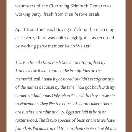
volunteers of the Cherishing Sidmouth Cemeteries
working party, fresh from their festive break.
Apart from the ‘usual tidying up’ along the main drag
as it were, there was quite a highlight – as recorded
by working party member Kevin Walker:
This is a female Dark Bush Cricket photographed by
Tracey while it was reading the inscriptions on the
memorial wall. I think it got bored or didn’t recognise any
of the names because by the time I had got back with my
camera, it had gone. Only when it’s mild do they survive in
to November. They like the edges of woods where there
are bushes, bramble and ivy. Eggs are laid in bark or
rotten wood. That’s two species of bush crickets we have
found. As I’m now too old to hear them singing, I might ask