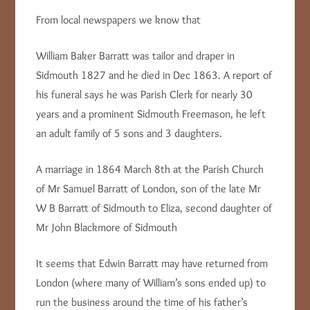
From local newspapers we know that
William Baker Barratt was tailor and draper in
Sidmouth 1827 and he died in Dec 1863. A report of
his funeral says he was Parish Clerk for nearly 30
years and a prominent Sidmouth Freemason, he left
an adult family of 5 sons and 3 daughters.
A marriage in 1864 March 8th at the Parish Church
of Mr Samuel Barratt of London, son of the late Mr
W B Barratt of Sidmouth to Eliza, second daughter of
Mr John Blackmore of Sidmouth
It seems that Edwin Barratt may have returned from
London (where many of William’s sons ended up) to
run the business around the time of his father’s