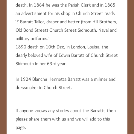
death. In 1864 he was the Parish Clerk and in 1865
an advertisment for his shop in Church Street reads
‘E Barratt Tailor, draper and hatter (from Hill Brothers,
Old Bond Street) Church Street Sidmouth. Naval and
military uniforms.’
1890 death on 10th Dec, in London, Louisa, the
dearly beloved wife of Edwin Barratt of Church Street
Sidmouth in her 63rd year.
In 1924 Blanche Henrietta Barratt was a milliner and
dressmaker in Church Street.
If anyone knows any stories about the Barratts then
please share them with us and we will add to this
page.