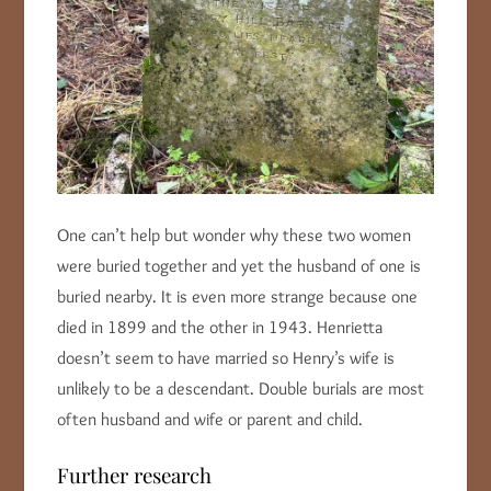
One can’t help but wonder why these two women
were buried together and yet the husband of one is
buried nearby. It is even more strange because one
died in 1899 and the other in 1943. Henrietta
doesn’t seem to have married so Henry’s wife is
unlikely to be a descendant. Double burials are most
often husband and wife or parent and child.
Further research