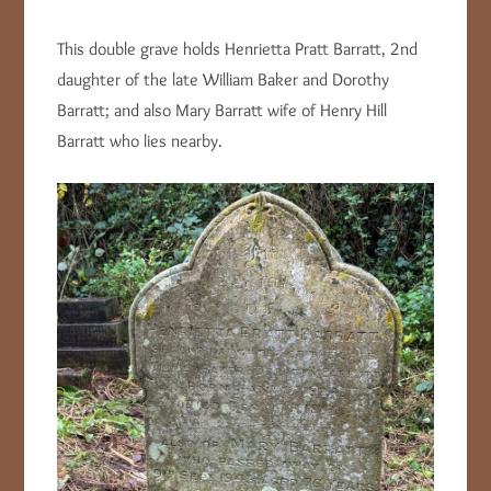
This double grave holds Henrietta Pratt Barratt, 2nd
daughter of the late William Baker and Dorothy
Barratt; and also Mary Barratt wife of Henry Hill
Barratt who lies nearby.