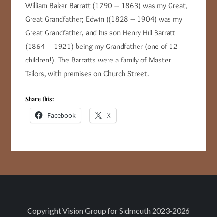
William Baker Barratt (1790 – 1863) was my Great,
Great Grandfather; Edwin ((1828 – 1904) was my
Great Grandfather, and his son Henry Hill Barratt
(1864 – 1921) being my Grandfather (one of 12
children!). The Barratts were a family of Master
Tailors, with premises on Church Street.
Share this:
Facebook
X
Copyright
Vision Group for Sidmouth
2023-2026