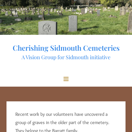
Skip
to
content
Cherishing Sidmouth Cemeteries
A Vision Group for Sidmouth initiative
Recent work by our volunteers have uncovered a
group of graves in the older part of the cemetery.
They belong to the Barratt family.