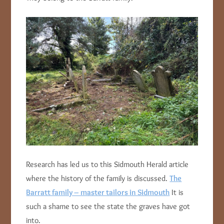
Research has led us to this Sidmouth Herald article
where the history of the family is discussed.
The
Barratt family – master tailors in Sidmouth
It is
such a shame to see the state the graves have got
into.