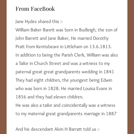
From FaceBook
Jane Hydes shared this :-
William Baker Barett was born in Budleigh, the son of
John Barrett and Jane Baker, He married Dorothy
Pratt from Kentisbeare in Littleham on 13.6.1813.
In addition to being the Parish Clerk, William was also
a Tailor in Church Street and was a witness to my
paternal great great grandparents wedding in 1841
They had eight children, the youngest being Edwin
who was born in 1828. He married Louisa Evans in
1856 and they had eleven children.
He was also a tailor and coincidentally was a witness
to my maternal great grandparents marriage in 1887
And his descendant Alvin H Barratt told us :-