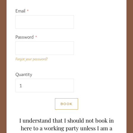
Email
Password
Forgot your password?
Quantity
I understand that I should not book in
here to a working party unless I am a