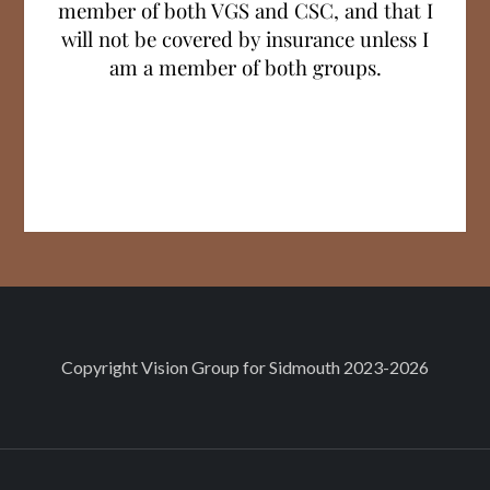
member of both VGS and CSC, and that I
will not be covered by insurance unless I
am a member of both groups.
Facebook
X
Copyright
Vision Group for Sidmouth
2023-2026