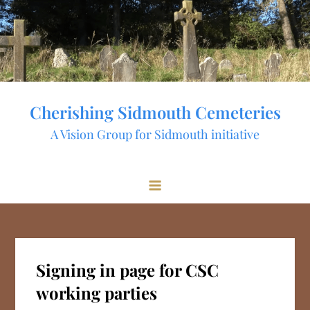
Skip
to
content
Cherishing Sidmouth Cemeteries
A Vision Group for Sidmouth initiative
Signing in page for CSC
working parties