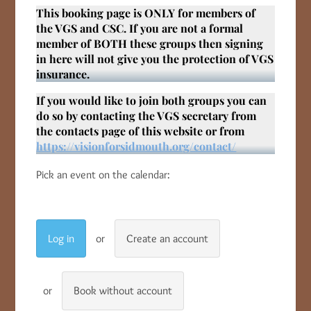
This booking page is ONLY for members of
the VGS and CSC. If you are not a formal
member of BOTH these groups then signing
in here will not give you the protection of VGS
insurance.
If you would like to join both groups you can
do so by contacting the VGS secretary from
the contacts page of this website or from
https://visionforsidmouth.org/contact/
Pick an event on the calendar:
Log in
Create an account
Book without account