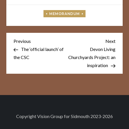
Post
Previous
Next
Previous
Next
Post
Post
navigation
The ‘official launch’ of
Devon Living
the CSC
Churchyards Project: an
inspiration
Copyright
Vision Group for Sidmouth
2023-2026