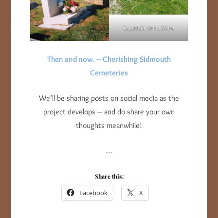
Copyright Jenny Ware
Then and now. – Cherishing Sidmouth
Cemeteries
We’ll be sharing posts on social media as the
project develops – and do share your own
thoughts meanwhile!
…
Share this:
Facebook
X