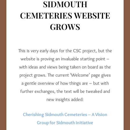
SIDMOUTH
CEMETERIES WEBSITE
GROWS
This is very early days for the CSC project, but the
website is proving an invaluable starting point –
with ideas and views being taken on board as the
project grows. The current ‘Welcome’ page gives
a gentle overview of how things are – but with
further exchanges, the text will be tweaked and
new insights added:
Cherishing Sidmouth Cemeteries – A Vision
Group for Sidmouth initiative