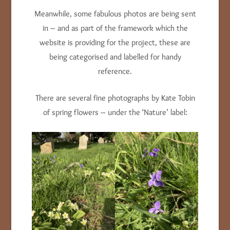
Meanwhile, some fabulous photos are being sent
in – and as part of the framework which the
website is providing for the project, these are
being categorised and labelled for handy
reference.
There are several fine photographs by Kate Tobin
of spring flowers – under the ‘Nature’ label: