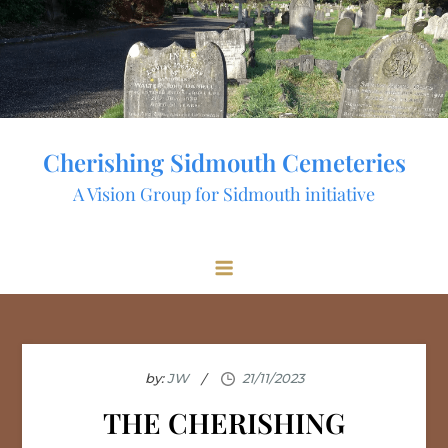
Skip
to
content
Cherishing Sidmouth Cemeteries
A Vision Group for Sidmouth initiative
by:
JW
THE CHERISHING