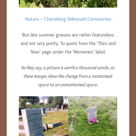
Nature – Cherishing Sidmouth Cemeteries
But late summer grasses are rather featureless
and not very pretty. To quote from the ‘Then and
Now’ page under the ‘Memories’ label:
As they say, a picture is worth a thousand words, so
these images show the change from a maintained
space to an unmaintained space.