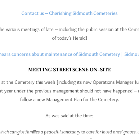
Contact us – Cherishing Sidmouth Cemeteries
the various meetings of late – including the public session at the Ce
of today’s Herald!
hears concerns about maintenance of Sidmouth Cemetery | Sidmou
MEETING STREETSCENE ON-SITE
 at the Cemetery this week [including its new Operations Manager Jul
last year under the previous management should not have happened – as
follow a new Management Plan for the Cemetery.
As was said at the time:
h can give families a peaceful sanctuary to care for loved ones’ graves, wh