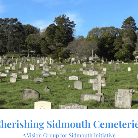
herishing Sidmouth Cemeteri
A Vision Group for Sidmouth initiative