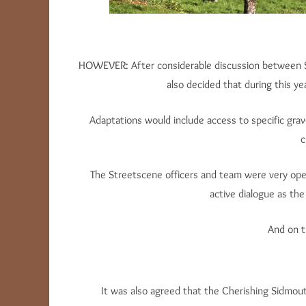
HOWEVER: After considerable discussion between Str
also decided that during this y
Adaptations would include access to specific grave
c
The Streetscene officers and team were very o
active dialogue as th
And on t
It was also agreed that the Cherishing Sidmou