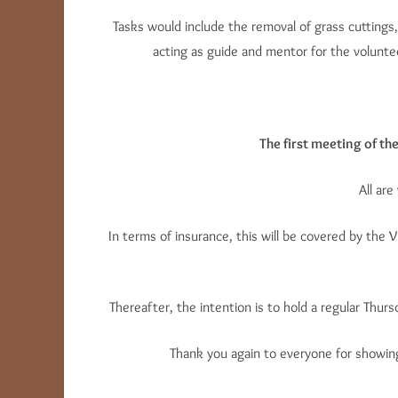
Tasks would include the removal of grass cuttings,
acting as guide and mentor for the volunt
The first meeting of th
All ar
In terms of insurance, this will be covered by the V
Thereafter, the intention is to hold a regular Thu
Thank you again to everyone for showing