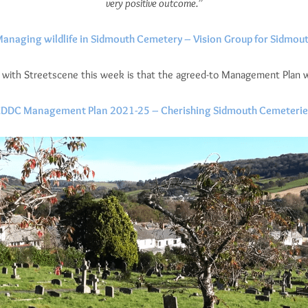
very positive outcome.”
anaging wildlife in Sidmouth Cemetery – Vision Group for Sidmou
ith Streetscene this week is that the agreed-to Management Plan will
EDDC Management Plan 2021-25 – Cherishing Sidmouth Cemeterie