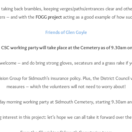
 taking back brambles, keeping verges/paths/entrances clear and other
eers – and with the
FOGG project
acting as a good example of how such
Friends of Glen Goyle
e CSC working party will take place at the Cemetery as of 9.30am o
e welcome – and do bring strong gloves, secateurs and a grass rake if y
ision Group for Sidmouth’s insurance policy. Plus, the District Council
measures – which the volunteers will not need to worry about!
rsday morning working party at Sidmouth Cemetery, starting 9.30am and
 interest in this project: let’s hope we can all take it forward over