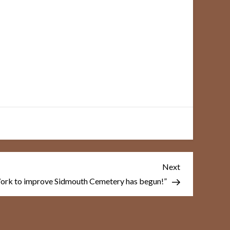
Next
Next
Post
ork to improve Sidmouth Cemetery has begun!”