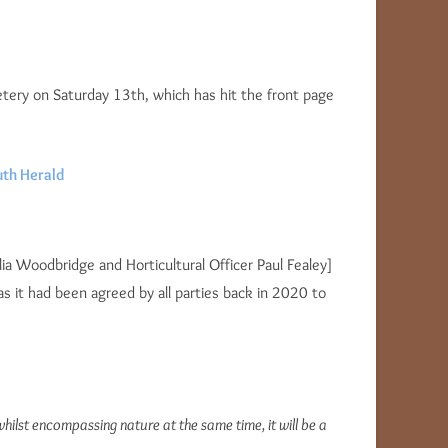
metery on Saturday 13th, which has hit the front page
th Herald
ia Woodbridge and Horticultural Officer Paul Fealey]
 it had been agreed by all parties back in 2020 to
ilst encompassing nature at the same time, it will be a