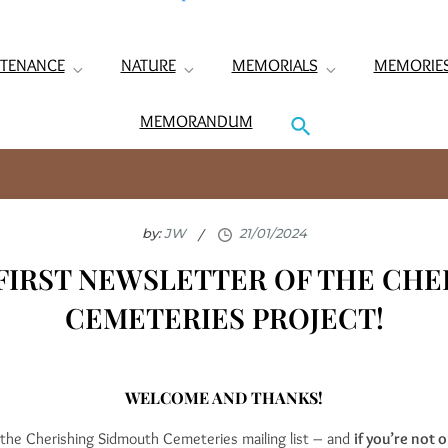
TENANCE
NATURE
MEMORIALS
MEMORIE
MEMORANDUM
by:
JW
FIRST NEWSLETTER OF THE CHE
CEMETERIES PROJECT!
WELCOME AND THANKS!
d the Cherishing Sidmouth Cemeteries mailing list – and
if you’re not o