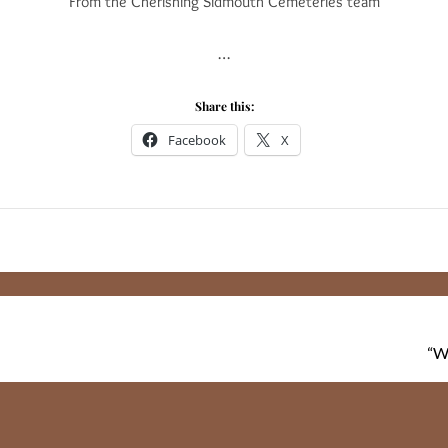
From the Cherishing Sidmouth Cemeteries team
…
Share this:
Facebook
X
“W