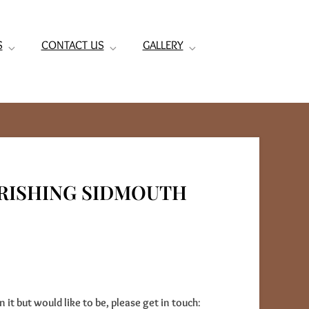
S
CONTACT US
GALLERY
RISHING SIDMOUTH
n it but would like to be, please get in touch
: