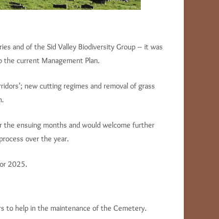
s and of the Sid Valley Biodiversity Group – it was
 to the current Management Plan.
orridors’; new cutting regimes and removal of grass
n.
r the ensuing months and would welcome further
process over the year.
for 2025.
rs to help in the maintenance of the Cemetery.