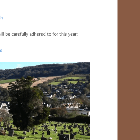
th
 be carefully adhered to for this year:
s