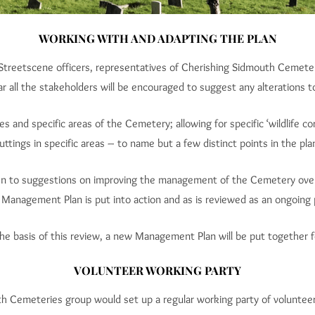
WORKING WITH AND ADAPTING THE PLAN
eetscene officers, representatives of Cherishing Sidmouth Cemeterie
ear all the stakeholders will be encouraged to suggest any alterations
s and specific areas of the Cemetery; allowing for specific ‘wildlife c
uttings in specific areas – to name but a few distinct points in the pla
pen to suggestions on improving the management of the Cemetery ove
e Management Plan is put into action and as is reviewed as an ongoing 
he basis of this review, a new Management Plan will be put together 
VOLUNTEER WORKING PARTY
th Cemeteries group would set up a regular working party of voluntee