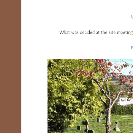
M
What was decided at the site meeting w