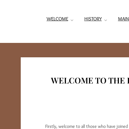
WELCOME
HISTORY
MAIN
WELCOME TO THE 
Firstly, welcome to all those who have joine