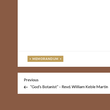
Post
Previous
Previous
Post
navigation
“God’s Botanist” – Revd. William Keble Martin