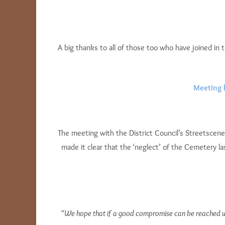
A big thanks to all of those too who have joined in 
Meeting 
The meeting with the District Council’s Streetscene
made it clear that the ‘neglect’ of the Cemetery 
“We hope that if a good compromise can be reached whic