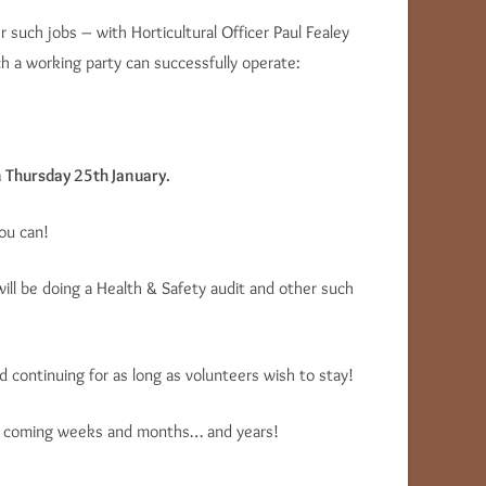
 such jobs – with Horticultural Officer Paul Fealey
 a working party can successfully operate:
n Thursday 25th January.
ou can!
 will be doing a Health & Safety audit and other such
 continuing for as long as volunteers wish to stay!
 the coming weeks and months… and years!