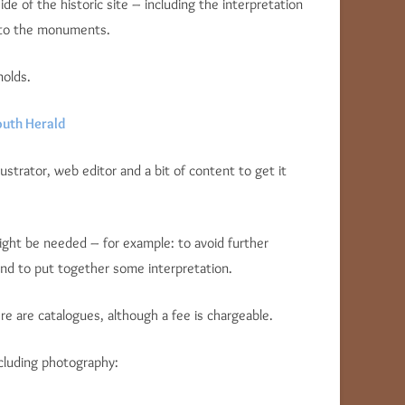
e of the historic site – including the interpretation
 to the monuments.
nolds.
uth Herald
ustrator, web editor and a bit of content to get it
might be needed – for example: to avoid further
and to put together some interpretation.
e are catalogues, although a fee is chargeable.
cluding photography: