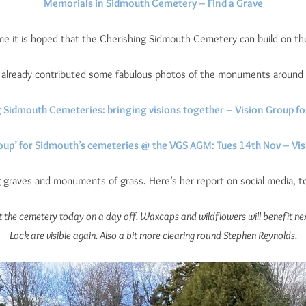
Memorials in Sidmouth Cemetery – Find a Grave
me it is hoped that the Cherishing Sidmouth Cemetery can build on th
s already contributed some fabulous photos of the monuments around
 Sidmouth Cemeteries: bringing visions together – Vision Group f
roup’ for Sidmouth’s cemeteries @ the VGS AGM: Tues 14th Nov – Vi
graves and monuments of grass. Here’s her report on social media, to
t the cemetery today on a day off. Waxcaps and wildflowers will benefit ne
Lock are visible again. Also a bit more clearing round Stephen Reynolds.