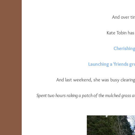
And over ti
Kate Tobin ha
Cherishing
Launching a ‘friends g
And last weekend, she was busy clearing 
Spent two hours raking a patch of the mulched grass a