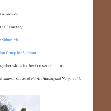
ese records.
 the Cemetery:
or Sidmouth
sion Group for Sidmouth
gether with a further fine set of photos:
xt summer. Graves of Harriet Harding and Margaret Iris