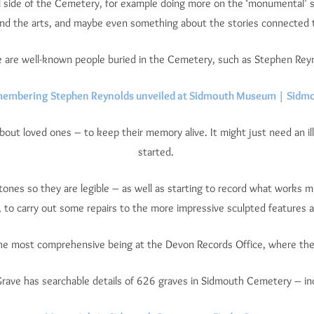
 side of the Cemetery, for example doing more on the ‘monumental’ sid
 and the arts, and maybe even something about the stories connected
 are well-known people buried in the Cemetery, such as Stephen Rey
membering Stephen Reynolds unveiled at Sidmouth Museum | Sidmo
bout loved ones – to keep their memory alive. It might just need an ill
started.
tones so they are legible – as well as starting to record what works 
 to carry out some repairs to the more impressive sculpted features 
the most comprehensive being at the Devon Records Office, where ther
Grave has searchable details of 626 graves in Sidmouth Cemetery – in