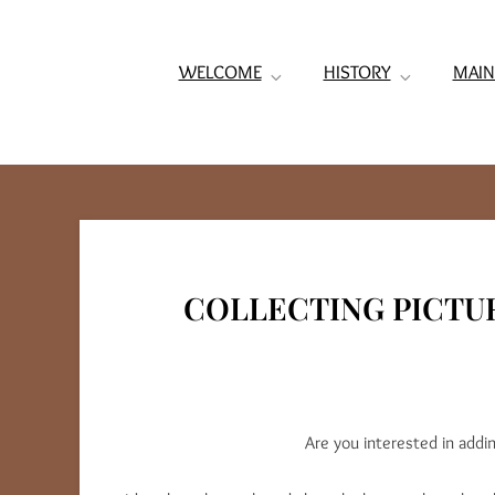
WELCOME
HISTORY
MAIN
COLLECTING PICTU
Are you interested in addi