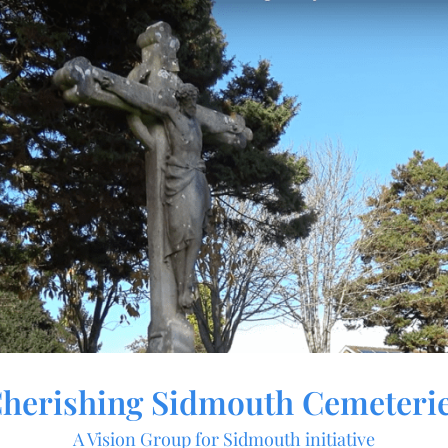
herishing Sidmouth Cemeteri
A Vision Group for Sidmouth initiative