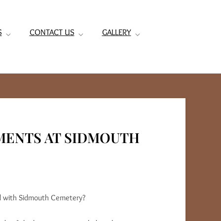
S
CONTACT US
GALLERY
MENTS AT SIDMOUTH
ted with Sidmouth Cemetery?