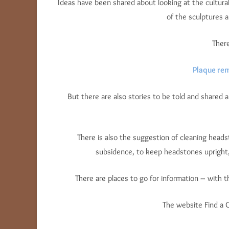
Ideas have been shared about looking at the cultural
of the sculptures
There
Plaque re
But there are also stories to be told and shared a
There is also the suggestion of cleaning heads
subsidence, to keep headstones upright,
There are places to go for information – with 
The website Find a 