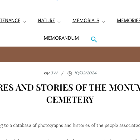
TENANCE
NATURE
MEMORIALS
MEMORIE
MEMORANDUM
by:
JW
RES AND STORIES OF THE MONU
CEMETERY
ng to a database of photographs and histories of the people associa