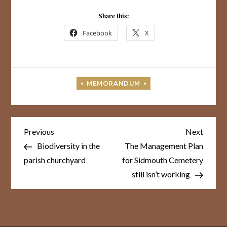
Share this:
Facebook
X
Post
Previous
Next
Previous
Next
Post
Post
navigation
Biodiversity in the
The Management Plan
parish churchyard
for Sidmouth Cemetery
still isn’t working