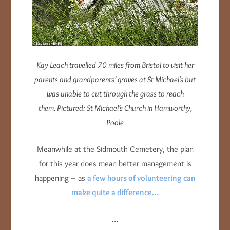
Kay Leach travelled 70 miles from Bristol to visit her
parents and grandparents’ graves at St Michael’s but
was unable to cut through the grass to reach
them. Pictured: St Michael’s Church in Hamworthy,
Poole
Meanwhile at the Sidmouth Cemetery, the plan
for this year does mean better management is
happening – as
a few hours of volunteering can
make quite a difference…
…