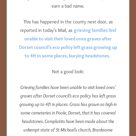
earn a bad name.
This has happened in the county next door, as
reported in today’s Mail, as
grieving families feel
unable to visit their loved ones graves after
Dorset council’s eco policy left grass growing up
to 4ft in some places, burying headstones.
Not a good look:
Grieving families have been unable to visit loved ones’
graves after Dorset council’s eco policy has left grass
growing up to 4ft in places.
Grass has grown so high in
some cemeteries in Poole, Dorset, that it has covered
headstones.
Complaints have been made about the
unkempt state of St Michael’s church, Branksome