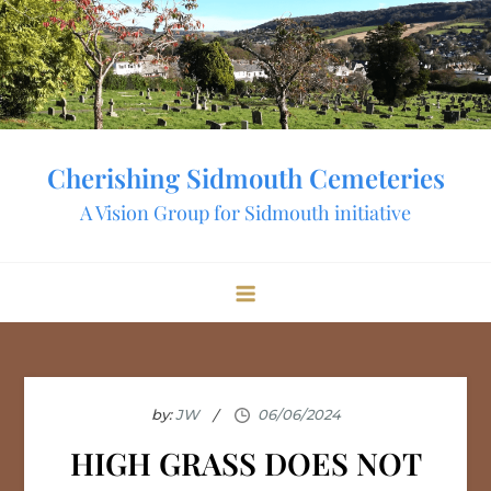
Skip
to
content
Cherishing Sidmouth Cemeteries
A Vision Group for Sidmouth initiative
by:
JW
HIGH GRASS DOES NOT