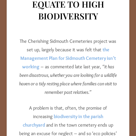
EQUATE TO HIGH
BIODIVERSITY
The Cherishing Sidmouth Cemeteries project was
set up, largely because it was felt that
the
Management Plan for Sidmouth Cemetery isn’t
working
– as commented late last year,
“it has
been disastrous, whether you are looking for a wildlife
haven or a tidy resting place where families can visit to
remember past relatives.”
A problem is that, often, the promise of
increasing
biodiversity in the parish
churchyard
and in the town cemetery ends up
being an excuse for neglect – and so ‘eco policies’