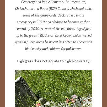
Cemetery and Poole Cemetery.
Bournemouth,
Christchurch and Poole (BCP) Council, which maintains
some of the graveyards, declared a climate
emergency in 2019 and pledged to become carbon
neutral by 2030.
As part of the eco drive, they signed
up to the green initiative of ‘Let It Grow’, which has led
grass in public areas being cut less often to encourage
biodiversity and habitats for pollinators.
High grass does not equate to high biodiversity: