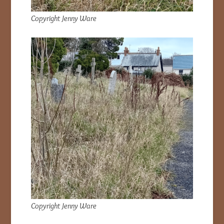
Copyright Jenny Ware
Copyright Jenny Ware