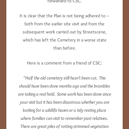
forwarded to CSC.
It is clear that the Plan is not being adhered to –
both from the earlier site visit and from the
subsequent work carried out by Streetscene,
which has left the Cemetery in a worse state
than before.
Here is a comment from a friend of CSC:
“Half the old cemetery still hasn’t been cut. This
should have been done months ago and the brambles
are taking a real hold. Some work has been done since
your visit but it has been disastrous whether you are
looking for a wildlife haven or a tidy resting place
where families can visit to remember past relatives.
There are great piles of rotting strimmed vegetation