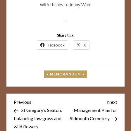
With thanks to Jenny Ware
…
Share this:
Facebook
X
Post
Previous
Next
Previous
Next
Post
Post
navigation
St Gregory’s Seaton:
Management Plan for
balancing low grass and
Sidmouth Cemetery
wild flowers