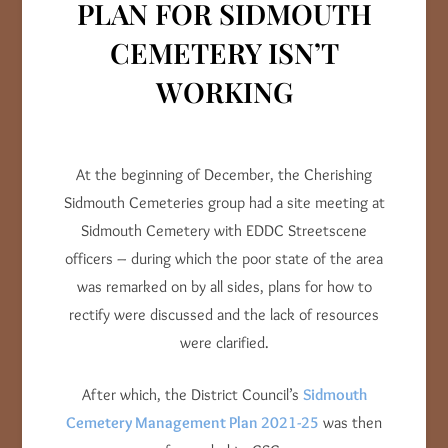
PLAN FOR SIDMOUTH
CEMETERY ISN’T
WORKING
At the beginning of December, the Cherishing
Sidmouth Cemeteries group had a site meeting at
Sidmouth Cemetery with EDDC Streetscene
officers – during which the poor state of the area
was remarked on by all sides, plans for how to
rectify were discussed and the lack of resources
were clarified.
After which, the District Council’s
Sidmouth
Cemetery Management Plan 2021-25
was then