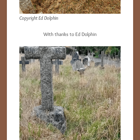
Copyright Ed Dolphin
With thanks to Ed Dolphin