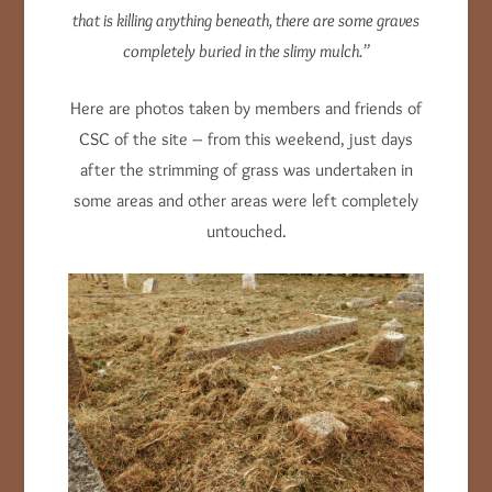
that is killing anything beneath, there are some graves
completely buried in the slimy mulch.”
Here are photos taken by members and friends of
CSC of the site – from this weekend, just days
after the strimming of grass was undertaken in
some areas and other areas were left completely
untouched.