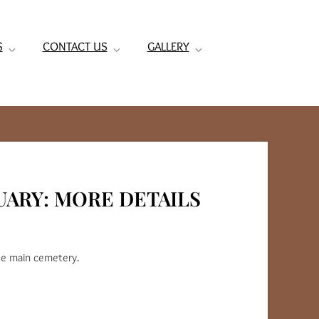
S
CONTACT US
GALLERY
UARY: MORE DETAILS
he main cemetery.