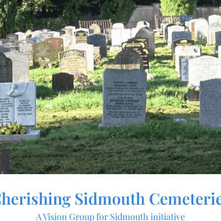
herishing Sidmouth Cemeteri
A Vision Group for Sidmouth initiative