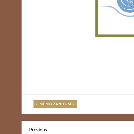
Post
Previous
Previous