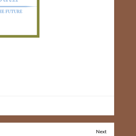
Next
Next