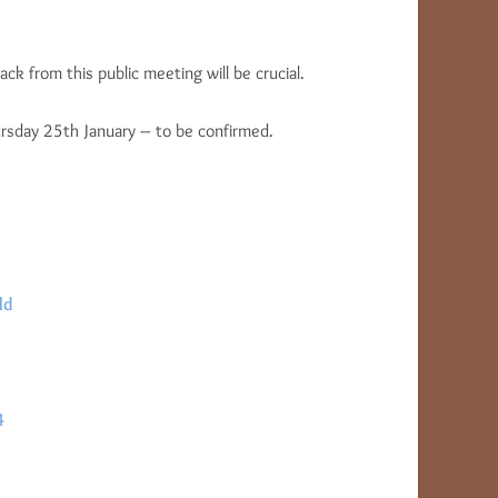
ck from this public meeting will be crucial.
ursday 25th January – to be confirmed.
ld
4