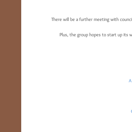
There will be a further meeting with counci
Plus, the group hopes to start up its
A