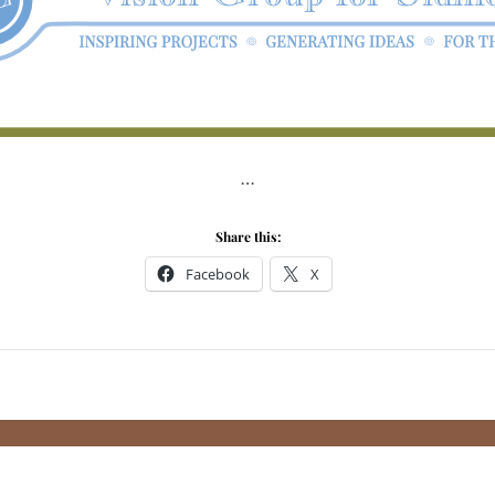
…
Share this:
Facebook
X