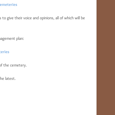
Cemeteries
to give their voice and opinions, all of which will be
nagement plan:
eries
of the cemetery.
he latest.