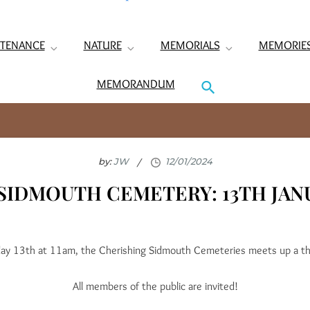
TENANCE
NATURE
MEMORIALS
MEMORIE
MEMORANDUM
by:
JW
SIDMOUTH CEMETERY: 13TH JAN
ay 13th at 11am, the Cherishing Sidmouth Cemeteries meets up a t
All members of the public are invited!