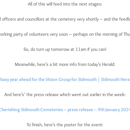
All of this will feed into the next stages:
l officers and councillors at the cemetery very shortly – and the feedba
 working party of volunteers very soon – perhaps on the morning of Th
So, do turn up tomorrow at 11am if you can!
Meanwhile, here’s a bit more info from today’s Herald:
 busy year ahead for the Vision Group for Sidmouth | Sidmouth Hera
And here’s’ the press release which went out earlier in the week:
Cherishing Sidmouth Cemeteries – press release – 9th January 202
To finish, here’s the poster for the event: