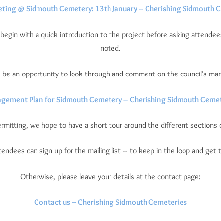
eting @ Sidmouth Cemetery: 13th January – Cherishing Sidmouth 
 begin with a quick introduction to the project before asking attendees 
noted.
en be an opportunity to look through and comment on the council’s ma
gement Plan for Sidmouth Cemetery – Cherishing Sidmouth Cemet
rmitting, we hope to have a short tour around the different sections 
attendees can sign up for the mailing list – to keep in the loop and get t
Otherwise, please leave your details at the contact page:
Contact us – Cherishing Sidmouth Cemeteries