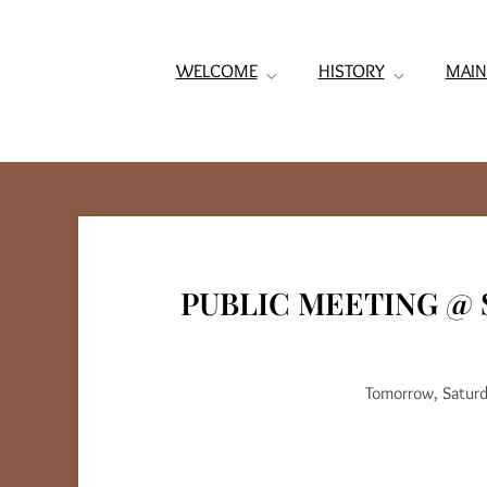
WELCOME
HISTORY
MAIN
PUBLIC MEETING @ 
Tomorrow, Saturd