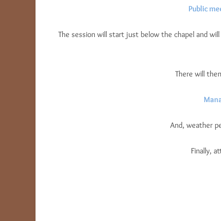
Public me
The session will start just below the chapel and will
There will th
Mana
And, weather pe
Finally, 