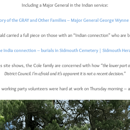
Including a Major General in the Indian service:
ory of the GRAY and Other Families – Major General George Wynne
ld carried a full piece on those with an “Indian connection” who are 
e India connection – burials in Sidmouth Cemetery | Sidmouth Her
s site shows, the Cole family are concerned with how
“the lower part o
District Council. I’m afraid and it’s apparent it is not a recent decision.”
e working party volunteers were hard at work on Thursday morning – a