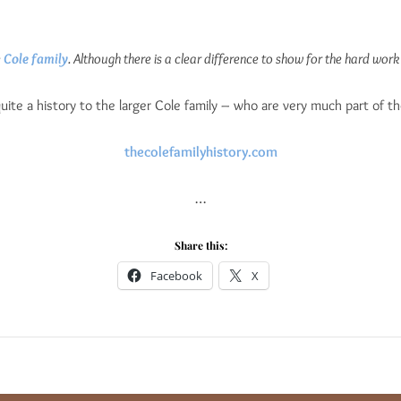
e
Cole family
. Although there is a clear difference to show for the hard work the
 quite a history to the larger Cole family – who are very much part of t
thecolefamilyhistory.com
…
Share this:
Facebook
X