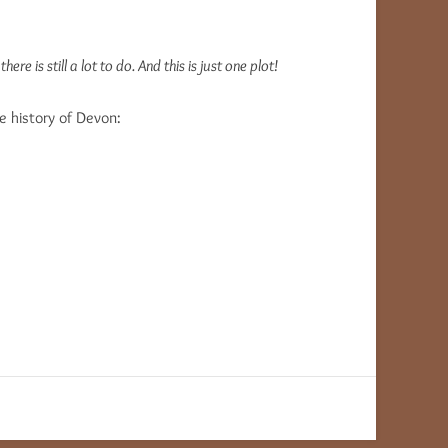
re is still a lot to do. And this is just one plot!
he history of Devon: