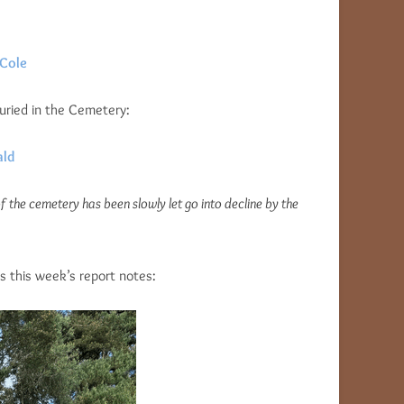
 Cole
buried in the Cemetery:
ald
f the cemetery has been slowly let go into decline by the
s this week’s report notes: