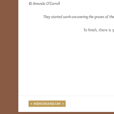
© Amanda O’Carroll
They started work uncovering the graves of th
To finish, there is