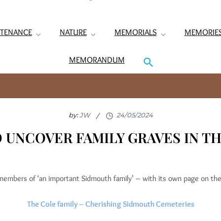
TENANCE
NATURE
MEMORIALS
MEMORIE
MEMORANDUM
by:
JW
O UNCOVER FAMILY GRAVES IN T
members of ‘an important Sidmouth family’ – with its own page on th
The Cole family – Cherishing Sidmouth Cemeteries