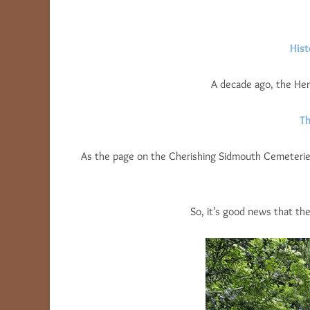
Hist
A decade ago, the Hera
Th
As the page on the Cherishing Sidmouth Cemeterie
So, it’s good news that th