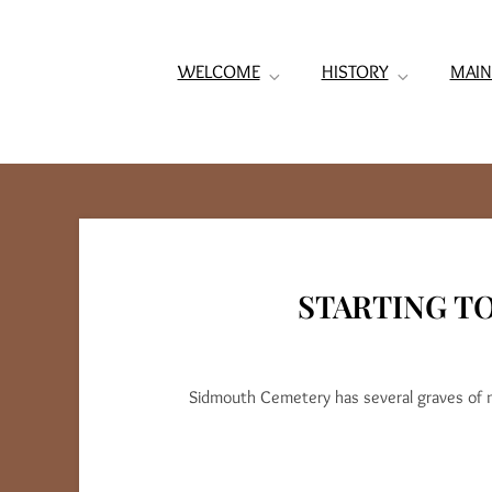
WELCOME
HISTORY
MAIN
STARTING T
Sidmouth Cemetery has several graves of 