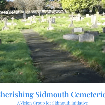
herishing Sidmouth Cemeteri
A Vision Group for Sidmouth initiative