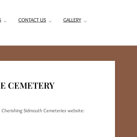
S
CONTACT US
GALLERY
HE CEMETERY
e Cherishing Sidmouth Cemeteries website: