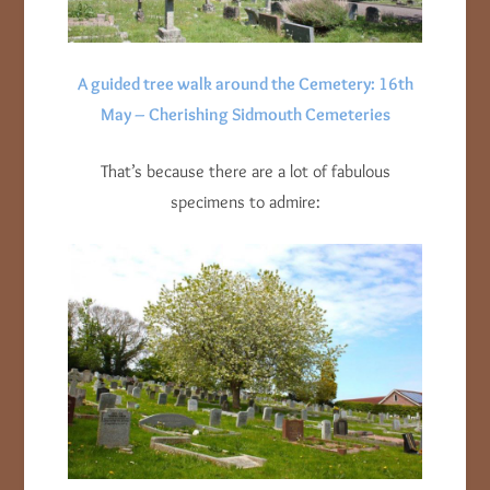
A guided tree walk around the Cemetery: 16th
May – Cherishing Sidmouth Cemeteries
That’s because there are a lot of fabulous
specimens to admire: