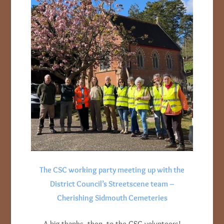
The CSC working party meeting up with the
District Council’s Streetscene team –
Cherishing Sidmouth Cemeteries
A big thanks, then, to the CSC volunteers!