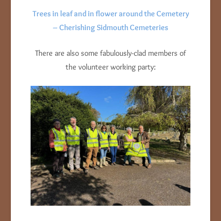
Trees in leaf and in flower around the Cemetery
– Cherishing Sidmouth Cemeteries
There are also some fabulously-clad members of
the volunteer working party: