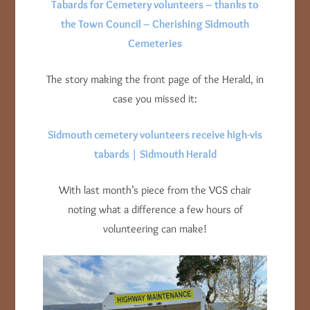
Tabards for Cemetery volunteers – thanks to
the Town Council – Cherishing Sidmouth
Cemeteries
The story making the front page of the Herald, in
case you missed it:
Sidmouth cemetery volunteers receive high-vis
tabards | Sidmouth Herald
With last month’s piece from the VGS chair
noting what a difference a few hours of
volunteering can make!