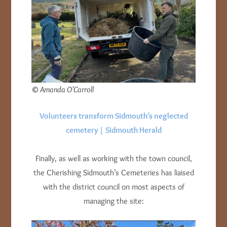
© Amanda O’Carroll
Volunteers transform Sidmouth’s neglected
cemetery | Sidmouth Herald
Finally, as well as working with the town council,
the Cherishing Sidmouth’s Cemeteries has liaised
with the district council on most aspects of
managing the site: