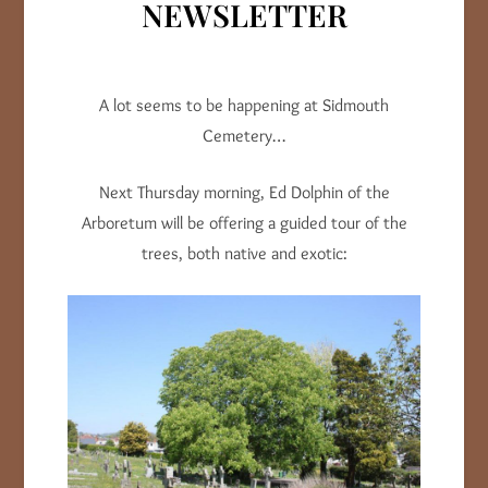
NEWSLETTER
A lot seems to be happening at Sidmouth
Cemetery…
Next Thursday morning, Ed Dolphin of the
Arboretum will be offering a guided tour of the
trees, both native and exotic: