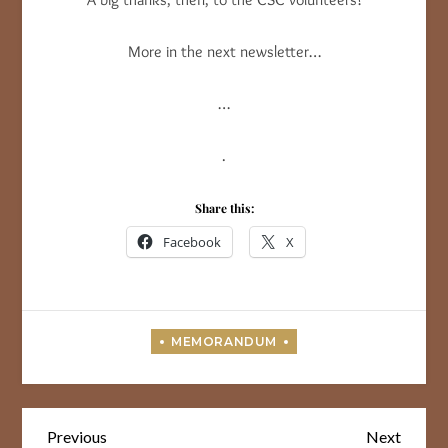
More in the next newsletter…
…
.
Share this:
Facebook
X
Post
Previous
Next
Previous
Next