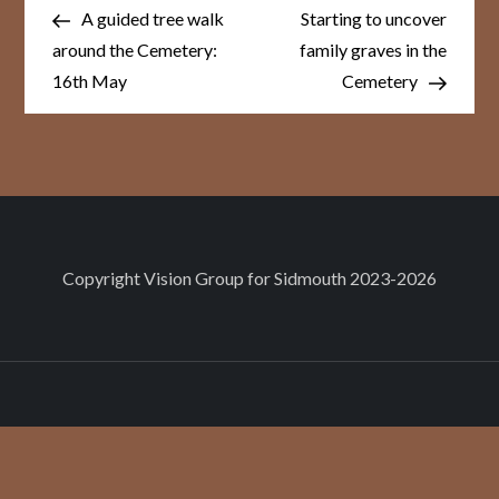
Post
Post
navigation
A guided tree walk
Starting to uncover
around the Cemetery:
family graves in the
16th May
Cemetery
Copyright
Vision Group for Sidmouth
2023-2026