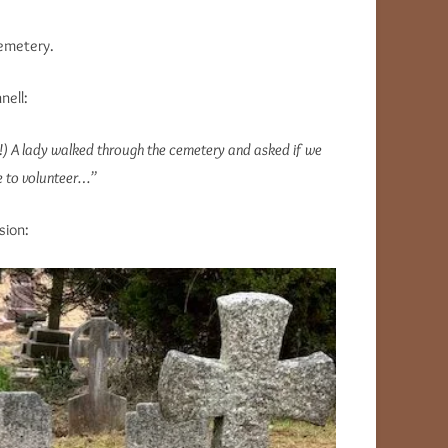
Cemetery.
ell:
e!) A lady walked through the cemetery and asked if we
ke to volunteer…”
sion: