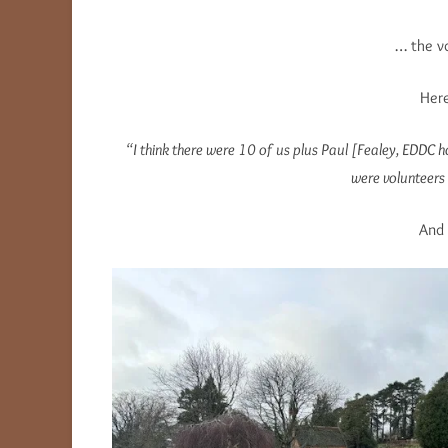
… the vo
Here
“I think there were 10 of us plus Paul [Fealey, EDDC 
were volunteers 
And 