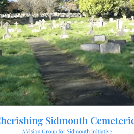
herishing Sidmouth Cemeteri
A Vision Group for Sidmouth initiative