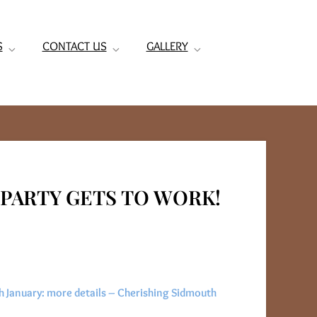
S
CONTACT US
GALLERY
PARTY GETS TO WORK!
 January: more details – Cherishing Sidmouth