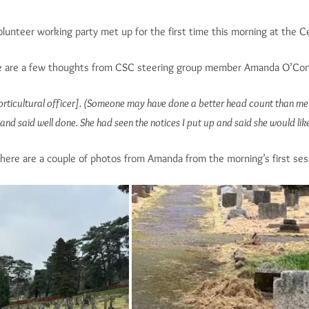
lunteer working party met up for the first time this morning at the 
 are a few thoughts from CSC steering group member Amanda O’Conn
horticultural officer]. (Someone may have done a better head count than m
and said well done. She had seen the notices I put up and said she would li
here are a couple of photos from Amanda from the morning’s first ses