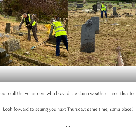
you to all the volunteers who braved the damp weather – not ideal for 
Look forward to seeing you next Thursday: same time, same place!
…