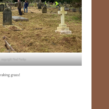
copyright Paul Fealey
raking grass!