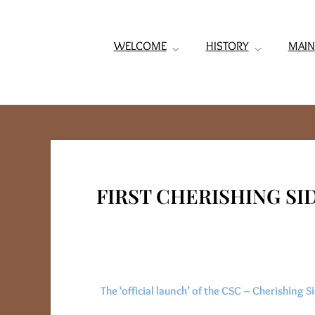
WELCOME
HISTORY
MAIN
FIRST CHERISHING S
The ‘official launch’ of the CSC – Cherishing