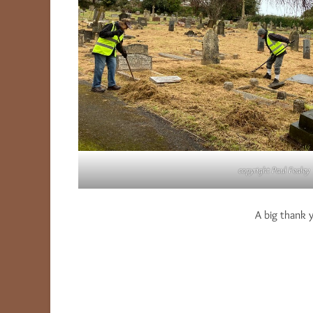
copyright Paul Fealey
A big thank 