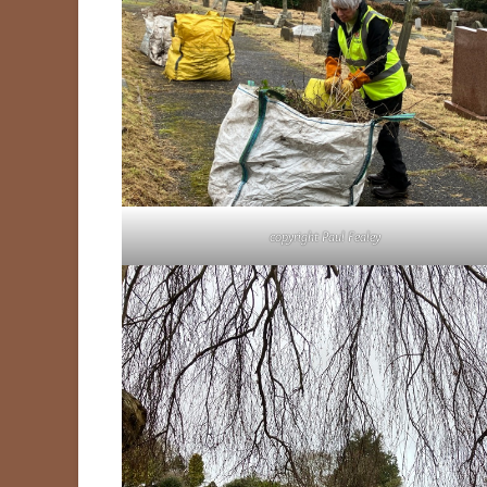
copyright Paul Fealey