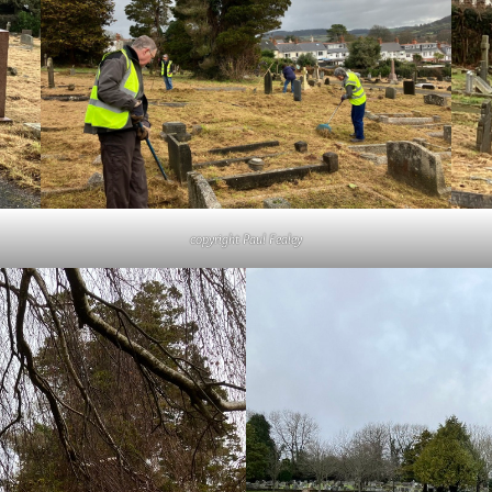
copyright Paul Fealey