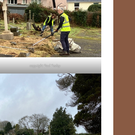
copyright Paul Fealey