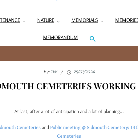
TENANCE
NATURE
MEMORIALS
MEMORIE
MEMORANDUM
by:
JW
IDMOUTH CEMETERIES WORKING 
At last, after a lot of anticipation and a lot of planning…
 Sidmouth Cemeteries
and
Public meeting @ Sidmouth Cemetery: 13th
Cemeteries