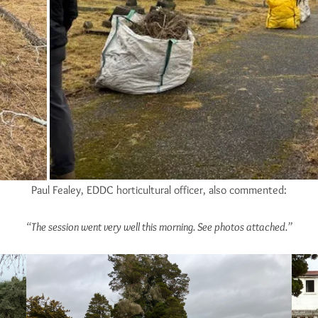
Paul Fealey, EDDC horticultural officer, also commented:
“The session went very well this morning. See photos attached.”