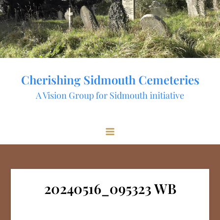
Skip
to
content
Cherishing Sidmouth Cemeteries
A Vision Group for Sidmouth initiative
20240516_095323 WB