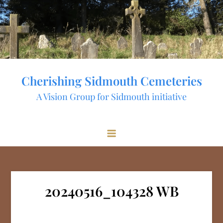
Skip
to
content
Cherishing Sidmouth Cemeteries
A Vision Group for Sidmouth initiative
20240516_104328 WB