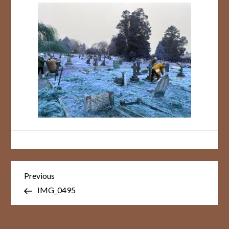
Post
Previous
Previous
Post
navigation
IMG_0495