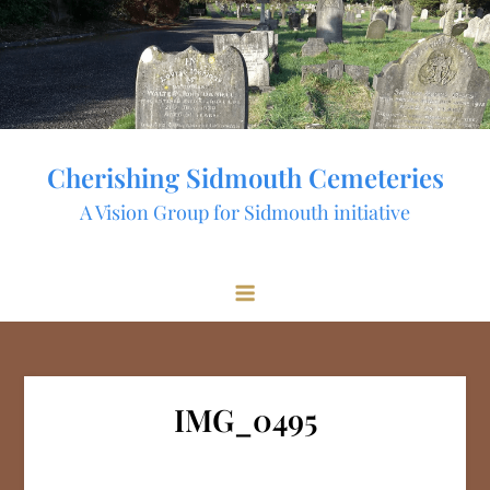
Skip
to
content
Cherishing Sidmouth Cemeteries
A Vision Group for Sidmouth initiative
IMG_0495