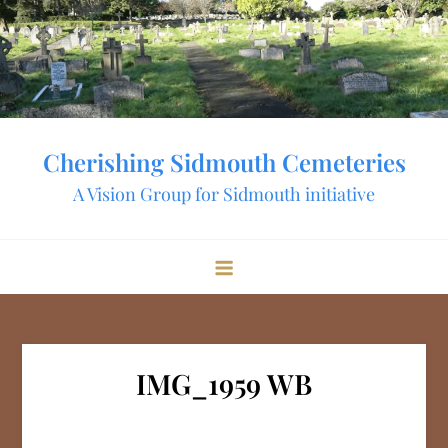
Skip
to
content
Cherishing Sidmouth Cemeteries
A Vision Group for Sidmouth initiative
IMG_1959 WB