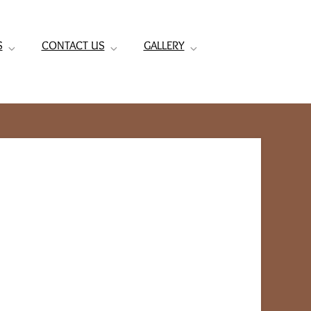
S
CONTACT US
GALLERY