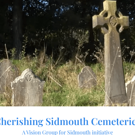
herishing Sidmouth Cemeteri
A Vision Group for Sidmouth initiative