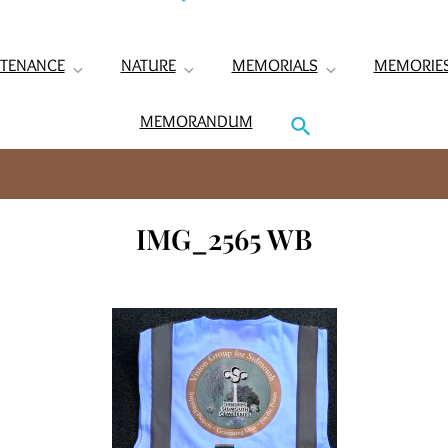
TENANCE
NATURE
MEMORIALS
MEMORIE
MEMORANDUM
IMG_2565 WB