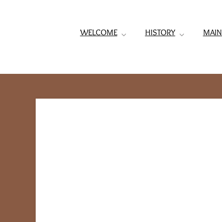
WELCOME
HISTORY
MAIN