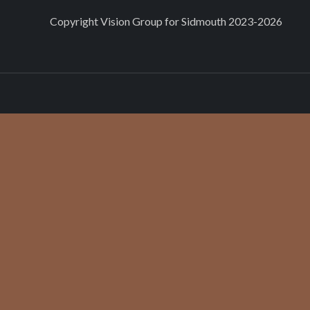
Copyright
Vision Group for Sidmouth
2023-2026