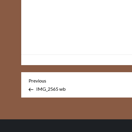
Post
Previous
Previous
Post
navigation
IMG_2565 wb