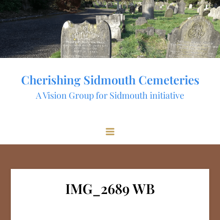
Skip
to
content
Cherishing Sidmouth Cemeteries
A Vision Group for Sidmouth initiative
IMG_2689 WB