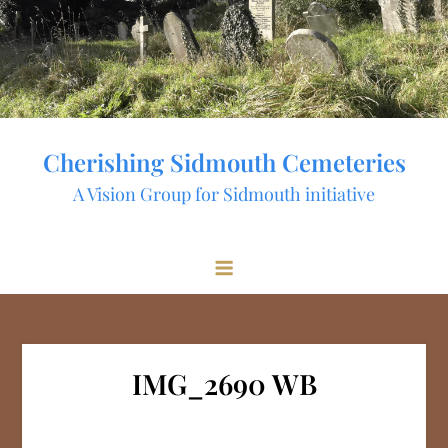
Skip
to
content
Cherishing Sidmouth Cemeteries
A Vision Group for Sidmouth initiative
IMG_2690 WB