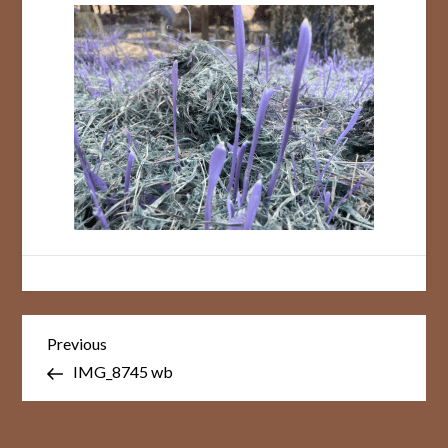
Post
Previous
Previous
Post
navigation
IMG_8745 wb