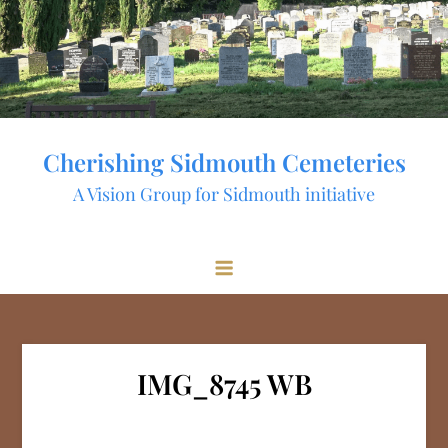
Skip
to
content
Cherishing Sidmouth Cemeteries
A Vision Group for Sidmouth initiative
IMG_8745 WB