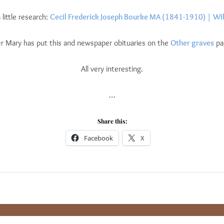
little research:
Cecil Frederick Joseph Bourke MA (1841-1910) | Wik
Mary has put this and newspaper obituaries on the
Other graves
pag
All very interesting.
…
Share this:
Facebook
X