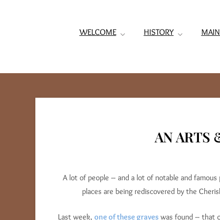
WELCOME
HISTORY
MAIN
AN ARTS 
A lot of people – and a lot of notable and famous
places are being rediscovered by the Cheri
Last week,
one of these graves
was found – that 