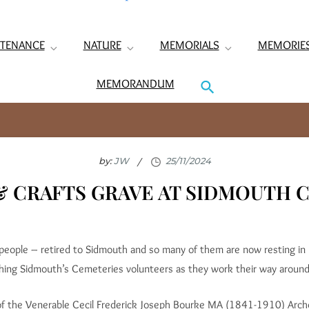
TENANCE
NATURE
MEMORIALS
MEMORIE
MEMORANDUM
by:
JW
& CRAFTS GRAVE AT SIDMOUTH
 people – retired to Sidmouth and so many of them are now resting in
shing Sidmouth’s Cemeteries volunteers as they work their way aroun
of the Venerable Cecil Frederick Joseph Bourke MA (1841-1910) Arc