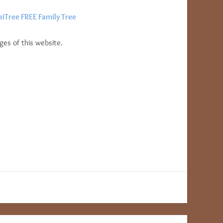
iTree FREE Family Tree
es of this website.