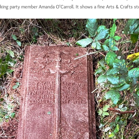
king party member Amanda O’Carroll. It shows a fine Arts & Crafts st