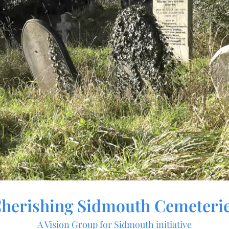
herishing Sidmouth Cemeteri
A Vision Group for Sidmouth initiative