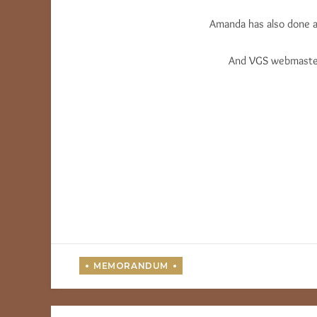
Amanda has also done a 
And VGS webmaster 