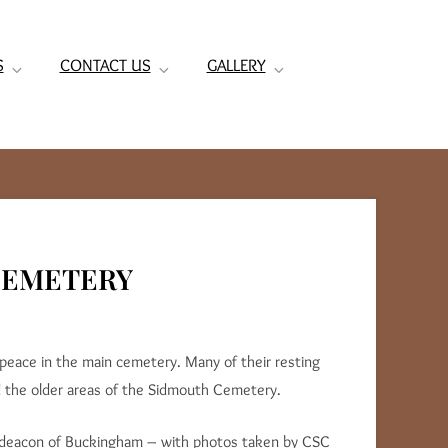
S
CONTACT US
GALLERY
 CEMETERY
 peace in the main cemetery. Many of their resting
d the older areas of the Sidmouth Cemetery.
hdeacon of Buckingham – with photos taken by CSC