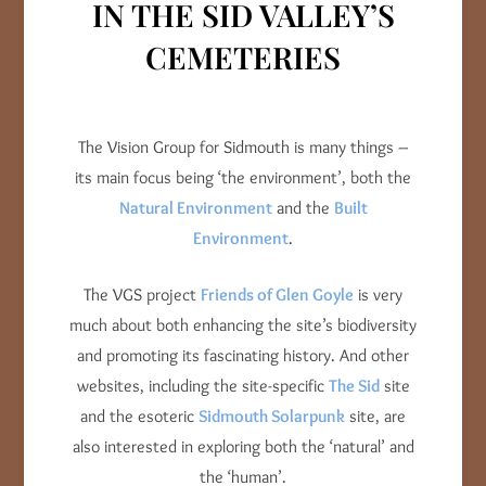
IN THE SID VALLEY’S
CEMETERIES
The Vision Group for Sidmouth is many things –
its main focus being ‘the environment’, both the
Natural Environment
and the
Built
Environment
.
The VGS project
Friends of Glen Goyle
is very
much about both enhancing the site’s biodiversity
and promoting its fascinating history. And other
websites, including the site-specific
The Sid
site
and the esoteric
Sidmouth Solarpunk
site, are
also interested in exploring both the ‘natural’ and
the ‘human’.