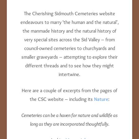
The Cherishing Sidmouth Cemeteries website
endeavours to marry ‘the human and the natural’,
the manmade history and the natural history of
very special sites across the Sid Valley – from
council-owned cemeteries to churchyards and
smaller graveyards – attempting to explore their
different threads and to see how they might
intertwine.
Here are a couple of excerpts from the pages of
the CSC website – including its
Nature
:
Cemeteries can be a haven for nature and wildlife as
long as they are incorporated thoughtfully.