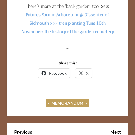
There’s more at the ‘back garden’ too. See:
Futures Forum: Arboretum @ Dissenter of
Sidmouth >>> tree planting Tues 10th
November: the history of the garden cemetery
…
Share this:
Facebook
X
Post
Previous
Next
Previous
Next