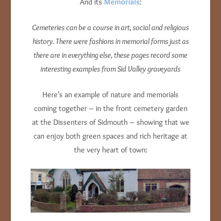
And its
Memorials
:
Cemeteries can be a course in art, social and religious
history. There were fashions in memorial forms just as
there are in everything else, these pages record some
interesting examples from Sid Valley graveyards
Here’s an example of nature and memorials
coming together – in the front cemetery garden
at the Dissenters of Sidmouth – showing that we
can enjoy both green spaces and rich heritage at
the very heart of town: