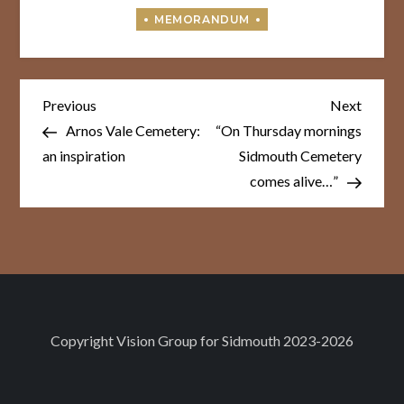
Post
Previous
Next
Previous
Next
Post
Post
navigation
Arnos Vale Cemetery:
“On Thursday mornings
an inspiration
Sidmouth Cemetery
comes alive…”
Copyright
Vision Group for Sidmouth
2023-2026