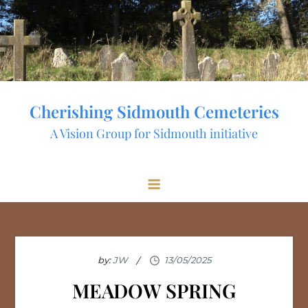
Skip
to
content
Cherishing Sidmouth Cemeteries
A Vision Group for Sidmouth initiative
by:
JW
MEADOW SPRING