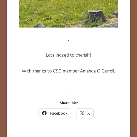
.
Lots indeed to cherish!
With thanks to CSC member Amanda O’Carroll.
…
Share this:
Facebook
X