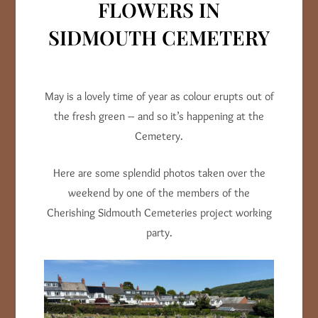
FLOWERS IN
SIDMOUTH CEMETERY
May is a lovely time of year as colour erupts out of
the fresh green – and so it’s happening at the
Cemetery.
Here are some splendid photos taken over the
weekend by one of the members of the
Cherishing Sidmouth Cemeteries project working
party.