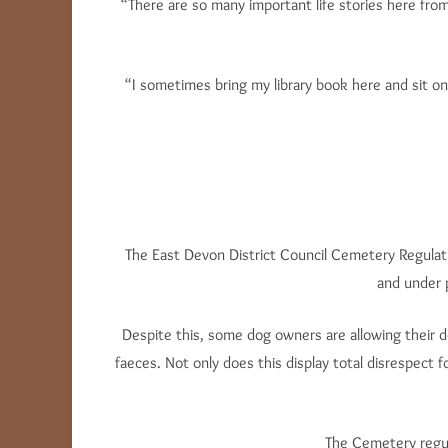
“There are so many important life stories here fro
“I sometimes bring my library book here and sit on
The East Devon District Council Cemetery Regulati
and under 
Despite this, some dog owners are allowing their d
faeces. Not only does this display total disrespect 
The Cemetery regula