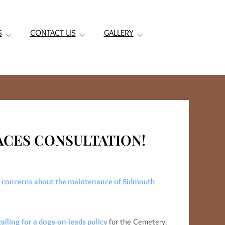
S
CONTACT US
GALLERY
PACES CONSULTATION!
g
concerns about the maintenance of Sidmouth
lling for a dogs-on-leads policy
for the Cemetery.