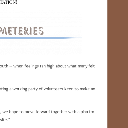
TATION!
mouth – when feelings ran high about what many felt
ating a working party of volunteers keen to make an
l, we hope to move forward together with a plan for
site.”