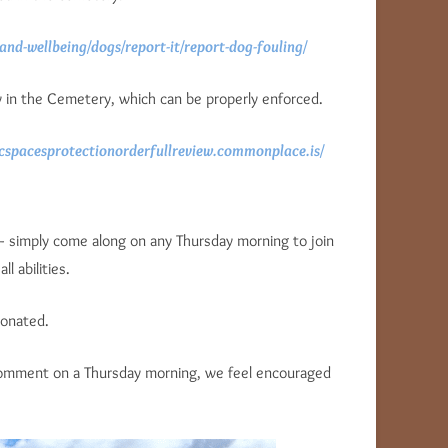
and-wellbeing/dogs/report-it/report-dog-fouling/
cy in the Cemetery, which can be properly enforced.
icspacesprotectionorderfullreview.commonplace.is/
– simply come along on any Thursday morning to join
l abilities.
donated.
 comment on a Thursday morning, we feel encouraged