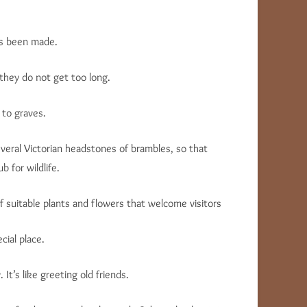
as been made.
they do not get too long.
 to graves.
everal Victorian headstones of brambles, so that
b for wildlife.
 suitable plants and flowers that welcome visitors
ial place.
t’s like greeting old friends.