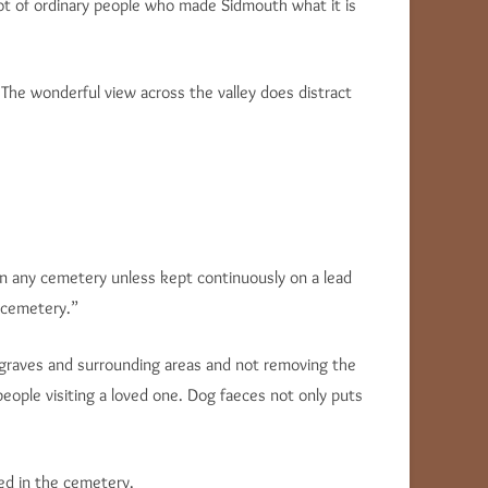
lot of ordinary people who made Sidmouth what it is
“The wonderful view across the valley does distract
in any cemetery unless kept continuously on a lead
 cemetery.”
e graves and surrounding areas and not removing the
people visiting a loved one. Dog faeces not only puts
red in the cemetery.