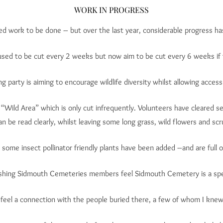
WORK IN PROGRESS
eed work to be done – but over the last year, considerable progress h
sed to be cut every 2 weeks but now aim to be cut every 6 weeks if 
g party is aiming to encourage wildlife diversity whilst allowing access
“Wild Area” which is only cut infrequently. Volunteers have cleared s
an be read clearly, whilst leaving some long grass, wild flowers and scru
ome insect pollinator friendly plants have been added –and are full of
shing Sidmouth Cemeteries members feel Sidmouth Cemetery is a spec
 feel a connection with the people buried there, a few of whom I knew. I