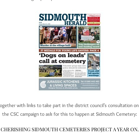
ogether with links to take part in the district council’s consultation 
the CSC campaign to ask for this to happen at Sidmouth Cemetery:
CHERISHING SIDMOUTH CEMETERIES PROJECT A YEAR ON.