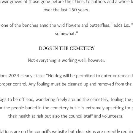
m war graves of those gone before their time, to authors and a whole 
over the last 150 years.
 one of the benches amid the wild flowers and butterflies,” adds Liz. 
somewhat.”
DOGS IN THE CEMETERY
Not everything is working well, however.
ons 2024 clearly state: “No dog will be permitted to enter or remain 
proper control. Any fouling must be cleaned up and removed from the
ogs to be off lead, wandering freely around the cemetery, fouling th
for the people buried in the cemetery but it is extremely upsetting for 
their health at risk but also the council staff and volunteers.
tions are on the council’s website but clear signs are urgently requi