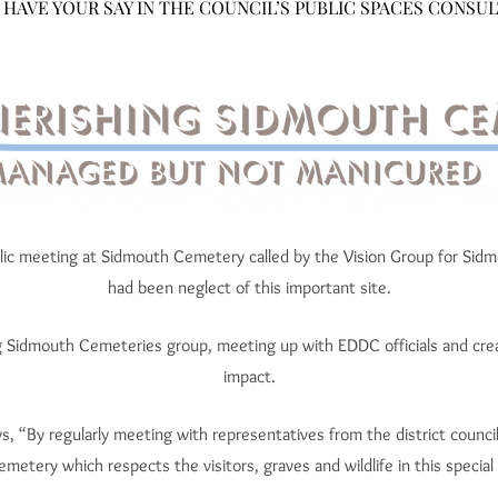
 HAVE YOUR SAY IN THE COUNCIL’S PUBLIC SPACES CONSUL
ublic meeting at Sidmouth Cemetery called by the Vision Group for Sid
had been neglect of this important site.
g Sidmouth Cemeteries group, meeting up with EDDC officials and cre
impact.
, “By regularly meeting with representatives from the district counci
emetery which respects the visitors, graves and wildlife in this special 