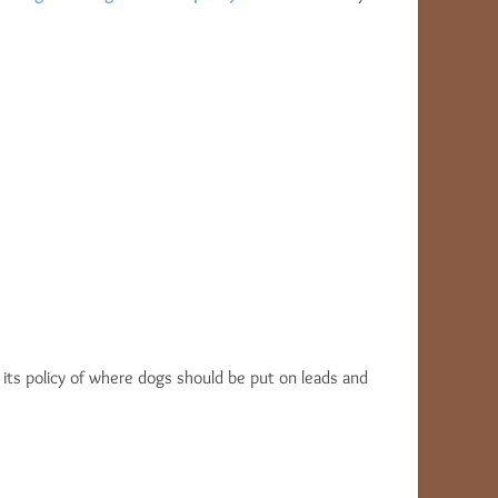
on its policy of where dogs should be put on leads and