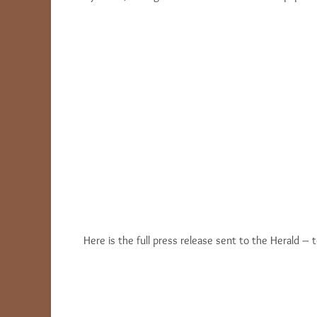
Here is the full press release sent to the Herald – t