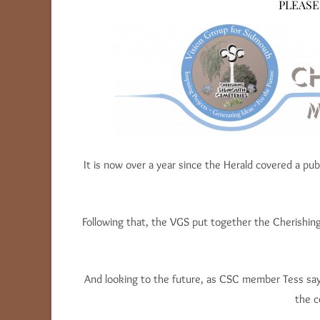
PLEASE
It is now over a year since the Herald covered a p
Following that, the VGS put together the Cherishin
And looking to the future, as CSC member Tess says
the c