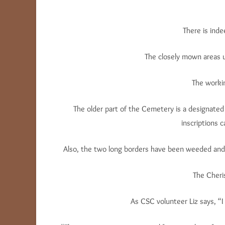
There is ind
The closely mown areas u
The workin
The older part of the Cemetery is a designated 
inscriptions c
Also, the two long borders have been weeded and s
The Cheri
As CSC volunteer Liz says, “I