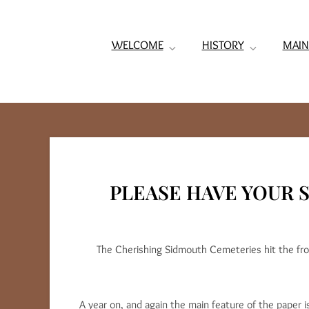
WELCOME
HISTORY
MAIN
PLEASE HAVE YOUR S
The Cherishing Sidmouth Cemeteries hit the fro
A year on, and again the main feature of the paper 