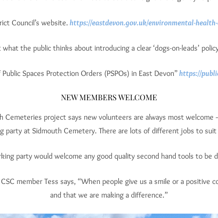
ict Council’s website.
https://eastdevon.gov.uk/environmental-health-
what the public thinks about introducing a clear ‘dogs-on-leads’ poli
 Public Spaces Protection Orders (PSPOs) in East Devon”
https://publ
NEW MEMBERS WELCOME
uth Cemeteries project says new volunteers are always most welcome 
 party at Sidmouth Cemetery. There are lots of different jobs to suit al
king party would welcome any good quality second hand tools to be 
As CSC member Tess says, “When people give us a smile or a positive
and that we are making a difference.”