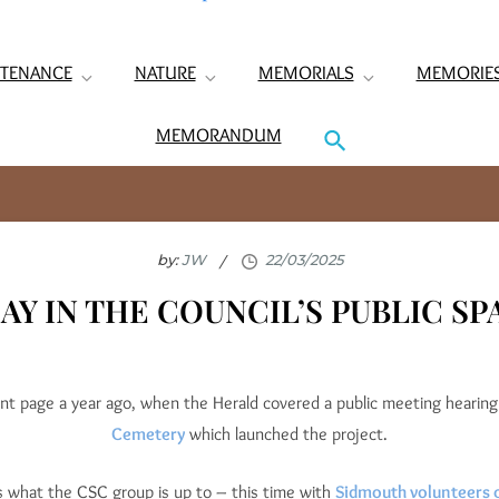
TENANCE
NATURE
MEMORIALS
MEMORIE
MEMORANDUM
by:
JW
AY IN THE COUNCIL’S PUBLIC S
nt page a year ago, when the Herald covered a public meeting hearin
Cemetery
which launched the project.
is what the CSC group is up to – this time with
Sidmouth volunteers ca