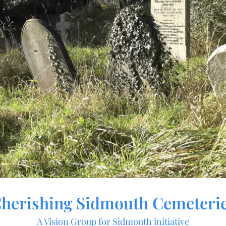
herishing Sidmouth Cemeteri
A Vision Group for Sidmouth initiative