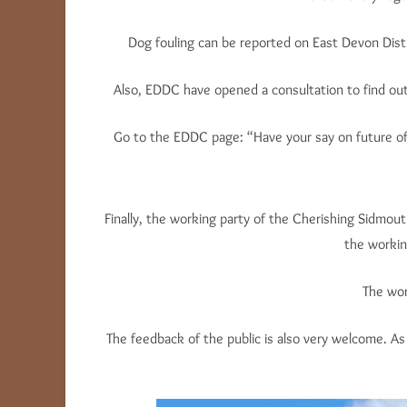
Dog fouling can be reported on East Devon Distr
Also, EDDC have opened a consultation to find out 
Go to the EDDC page: “Have your say on future of
Finally, the working party of the Cherishing Sidmo
the working
The wor
The feedback of the public is also very welcome. 