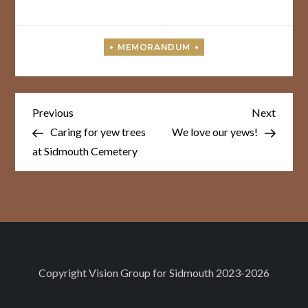
Post
Previous
Next
Previous
Next
Post
Post
navigation
Caring for yew trees
We love our yews!
at Sidmouth Cemetery
Copyright
Vision Group for Sidmouth
2023-2026