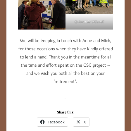
© Amanda O’Carroll
We will be keeping in touch with Anne and Mick,
for those occasions when they have kindly offered
to lend a hand. Thank you in the meantime for all
the time and effort spent on the CSC project –
and we wish you both all the best on your
‘retirement’.
…
Share this:
Facebook
X