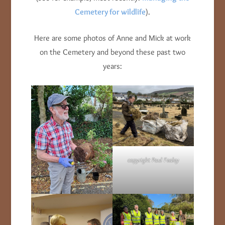
Cemetery for wildlife
).
Here are some photos of Anne and Mick at work
on the Cemetery and beyond these past two
years:
copyright Paul Fealey