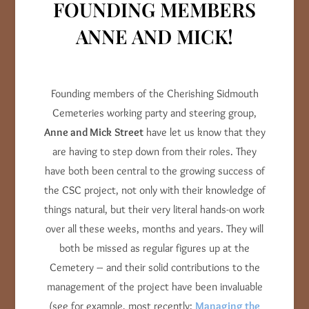
FOUNDING MEMBERS
ANNE AND MICK!
Founding members of the Cherishing Sidmouth
Cemeteries working party and steering group,
Anne and Mick
Street
have let us know that they
are having to step down from their roles. They
have both been central to the growing success of
the CSC project, not only with their knowledge of
things natural, but their very literal hands-on work
over all these weeks, months and years. They will
both be missed as regular figures up at the
Cemetery – and their solid contributions to the
management of the project have been invaluable
(see for example, most recently:
Managing the