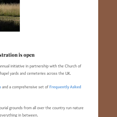
tration is open
 annual initiative in partnership with the Church of
chapel yards and cemeteries across the UK.
s
and a comprehensive set of
Frequently Asked
urial grounds from all over the country run nature
 everything in between.