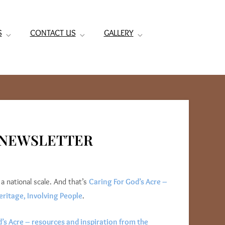
S
CONTACT US
GALLERY
6 NEWSLETTER
a national scale. And that’s
Caring For God’s Acre –
eritage, Involving People
.
’s Acre – resources and inspiration from the