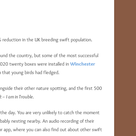
reduction in the UK breeding swift population.
ound the country, but some of the most successful
 2020 twenty boxes were installed in
Winchester
 that young birds had fledged.
ngside their other nature spotting, and the first 500
t – I am in Trouble
.
of the day. You are very unlikely to catch the moment
obably nesting nearby. An audio recording of their
r app, where you can also find out about other swift