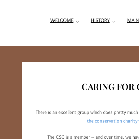
WELCOME
HISTORY
MAIN
CARING FOR 
There is an excellent group which does pretty much 
the conservation charity 
The CSC is a member – and over time, we have