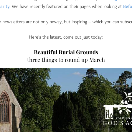
arity
. We have recently featured on their pages when looking at
Befo
ar newsletters are not only newsy, but inspiring – which you can subscr
Here’s the latest, come out just today:
Beautiful Burial Grounds
three things to round up March