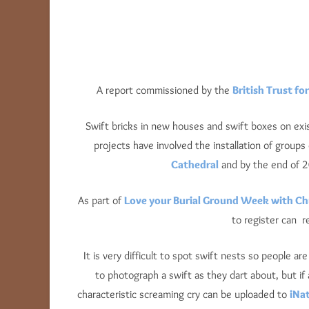
A report commissioned by the
British Trust fo
Swift bricks in new houses and swift boxes on ex
projects have involved the installation of group
Cathedral
and by the end of 2
As part of
Love your Burial Ground Week with C
to register can 
It is very difficult to spot swift nests so people a
to photograph a swift as they dart about, but if 
characteristic screaming cry can be uploaded to
iNat