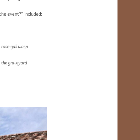
the event?” included:
 rose-gall wasp
n the graveyard