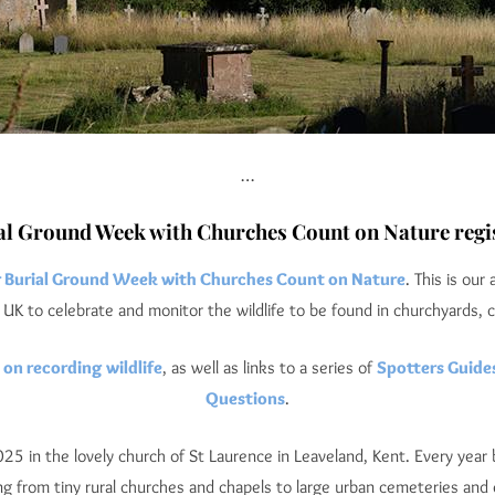
…
al Ground Week with Churches Count on Nature regis
r Burial Ground Week with Churches Count on Nature
. This is our
UK to celebrate and monitor the wildlife to be found in churchyards, 
 on recording wildlife
, as well as links to a series of
Spotters Guide
Questions
.
 in the lovely church of St Laurence in Leaveland, Kent. Every year b
ng from tiny rural churches and chapels to large urban cemeteries and