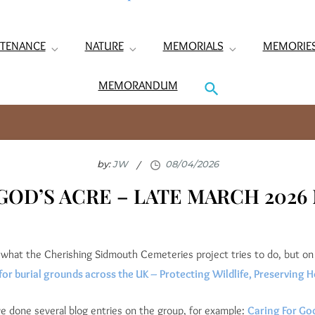
TENANCE
NATURE
MEMORIALS
MEMORIE
MEMORANDUM
by:
JW
GOD’S ACRE – LATE MARCH 202
what the Cherishing Sidmouth Cemeteries project tries to do, but on 
for burial grounds across the UK – Protecting Wildlife, Preserving H
 done several blog entries on the group, for example:
Caring For God