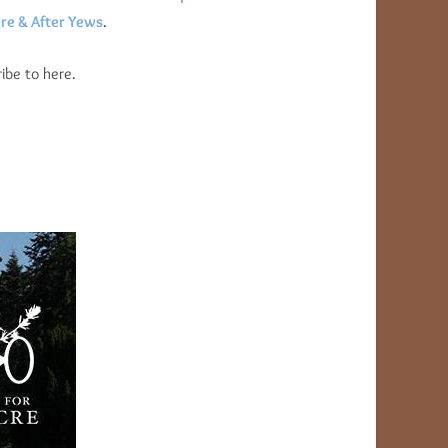
re & After Yews
.
ibe to here.