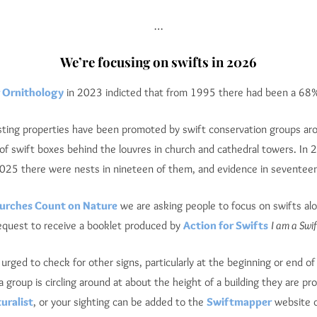
…
We’re focusing on swifts in 2026
r Ornithology
in 2023 indicted that from 1995 there had been a 68% 
isting properties have been promoted by swift conservation groups ar
s of swift boxes behind the louvres in church and cathedral towers. In
025 there were nests in nineteen of them, and evidence in seventeen
hurches Count on Nature
we are asking people to focus on swifts alo
request to receive a booklet produced by
Action for Swifts
I am a Swif
re urged to check for other signs, particularly at the beginning or end 
a group is circling around at about the height of a building they are pr
uralist
, or your sighting can be added to the
Swiftmapper
website o