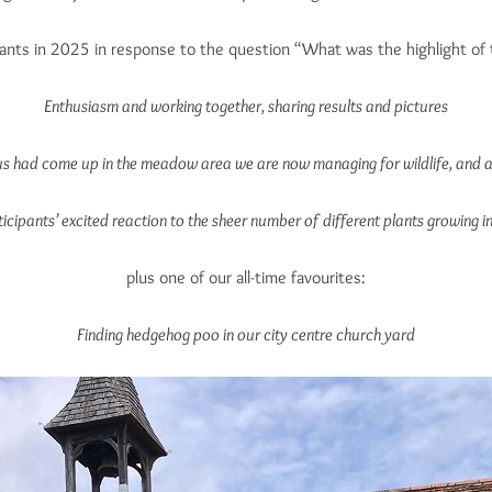
ants in 2025 in response to the question “What was the highlight of 
Enthusiasm and working together, sharing results and pictures
us had come up in the meadow area we are now managing for wildlife, and a
ticipants’ excited reaction to the sheer number of different plants growing i
plus one of our all-time favourites:
Finding hedgehog poo in our city centre church yard