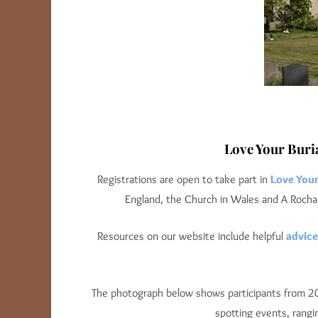
Love Your Buri
Registrations are open to take part in
Love You
England, the Church in Wales and A Rocha 
Resources on our website include helpful
advice
The photograph below shows participants from 2025
spotting events, rangi