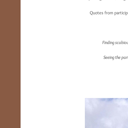
Quotes from particip
Finding scabio
Seeing the par