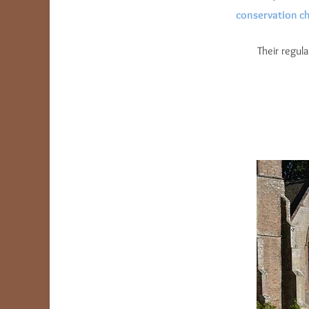
conservation ch
Their regul