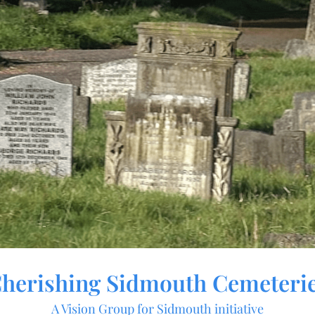
herishing Sidmouth Cemeteri
A Vision Group for Sidmouth initiative