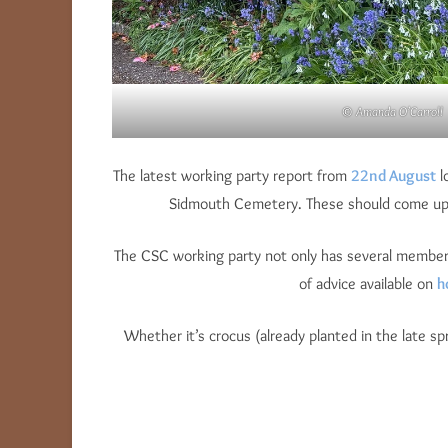
© Amanda O’Carroll
The latest working party report from
22nd August
l
Sidmouth Cemetery. These should come up in 
The CSC working party not only has several members w
of advice available on
h
Whether it’s crocus (already planted in the late sp