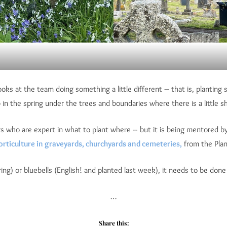
ooks at the team doing something a little different – that is, planti
the spring under the trees and boundaries where there is a little sha
ho are expert in what to plant where – but it is being mentored by th
orticulture in graveyards, churchyards and cemeteries,
from the Plan
ring) or bluebells (English! and planted last week), it needs to be do
…
Share this: