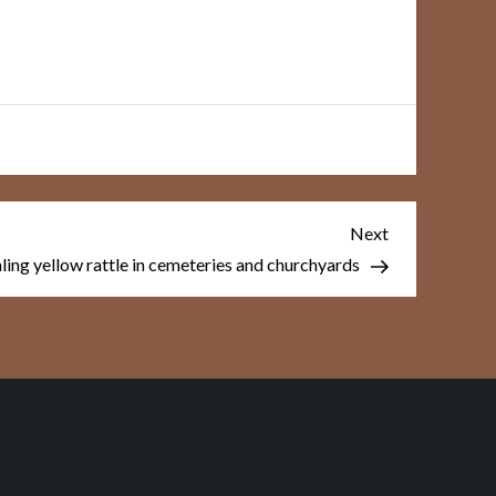
Next
Next
Post
aling yellow rattle in cemeteries and churchyards