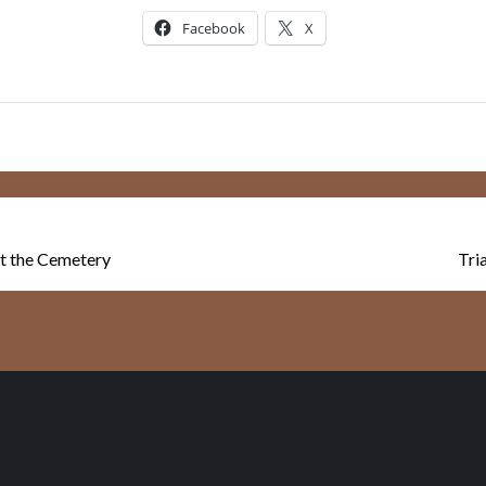
Facebook
X
 at the Cemetery
Tri