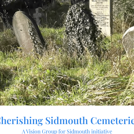
herishing Sidmouth Cemeteri
A Vision Group for Sidmouth initiative