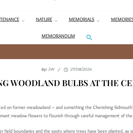
TENANCE
NATURE
MEMORIALS
MEMORIE
MEMORANDUM
by:
JW
NG WOODLAND BULBS AT THE C
sited on former meadowland – and something the Cherishing Sidmouth’
rmant meadow flowers to flourish through careful management of the
er field boundaries and the spots where trees have been planted, as