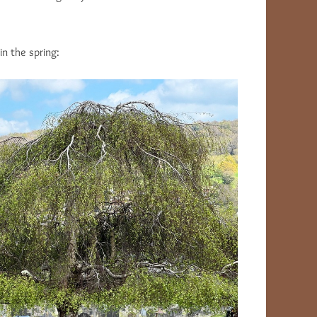
n the spring: