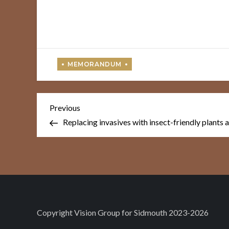
Post
Previous
Previous
Post
navigation
Replacing invasives with insect-friendly plants
Copyright
Vision Group for Sidmouth
2023-2026