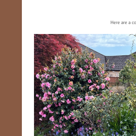
Here are a c