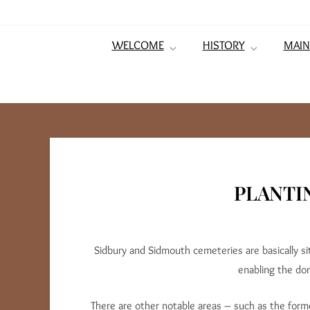
WELCOME
HISTORY
MAIN
PLANTI
Sidbury and Sidmouth cemeteries are basically 
enabling the do
There are other notable areas – such as the form