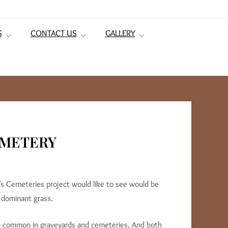
S
CONTACT US
GALLERY
EMETERY
s Cemeteries project would like to see would be
 dominant grass.
 is common in graveyards and cemeteries. And both