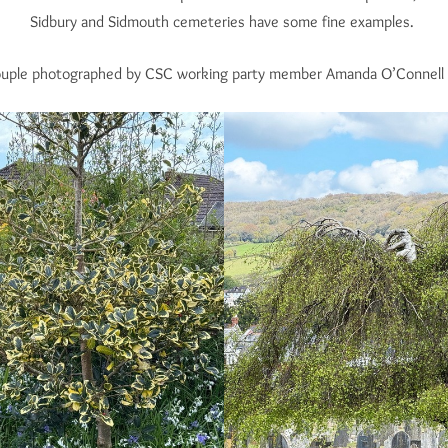
Sidbury and Sidmouth cemeteries have some fine examples.
ouple photographed by CSC working party member Amanda O’Connell i