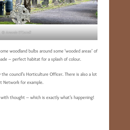
© Amanda O’Carroll
ng some woodland bulbs around some ‘wooded areas’ of
de – perfect habitat for a splash of colour.
e council’s Horticulture Officer. There is also a lot
t Network for example.
ne with thought – which is exactly what’s happening!