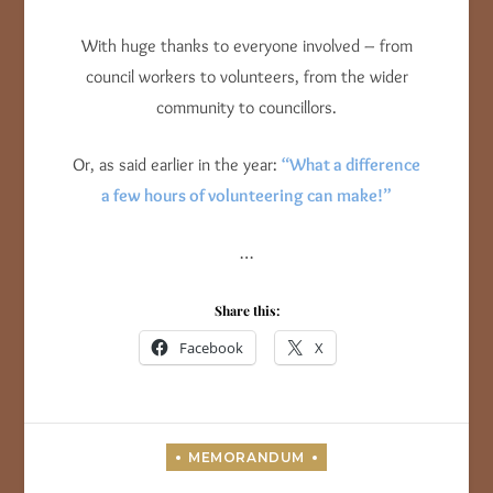
With huge thanks to everyone involved – from
council workers to volunteers, from the wider
community to councillors.
Or, as said earlier in the year:
“What a difference
a few hours of volunteering can make!”
…
Share this:
Facebook
X