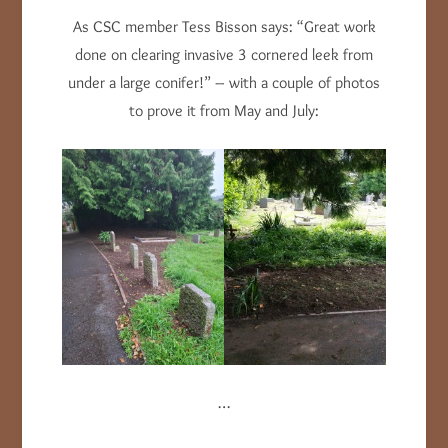
As CSC member Tess Bisson says: “Great work
done on clearing invasive 3 cornered leek from
under a large conifer!” – with a couple of photos
to prove it from May and July:
…