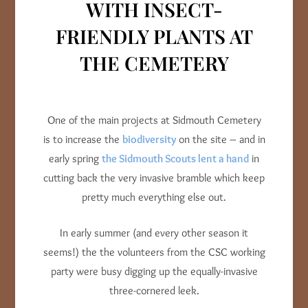
WITH INSECT-
FRIENDLY PLANTS AT
THE CEMETERY
One of the main projects at Sidmouth Cemetery
is to increase the
biodiversity
on the site – and in
early spring
the Sidmouth Scouts lent a hand
in
cutting back the very invasive bramble which keep
pretty much everything else out.
In early summer (and every other season it
seems!) the the volunteers from the CSC working
party were busy digging up the equally-invasive
three-cornered leek.