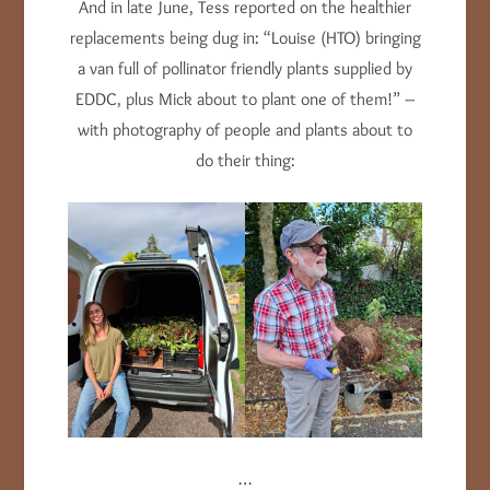
And in late June, Tess reported on the healthier
replacements being dug in: “Louise (HTO) bringing
a van full of pollinator friendly plants supplied by
EDDC, plus Mick about to plant one of them!” –
with photography of people and plants about to
do their thing:
…