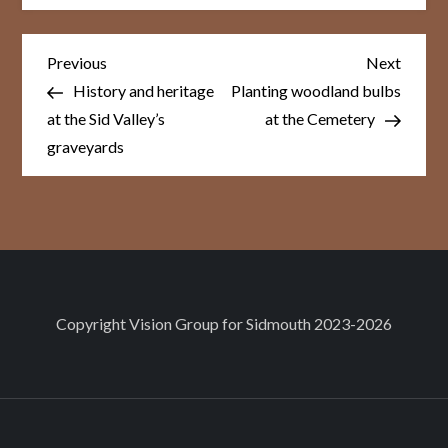
Post
Previous
Next
Previous
Next
Post
Post
navigation
History and heritage
Planting woodland bulbs
at the Sid Valley’s
at the Cemetery
graveyards
Copyright
Vision Group for Sidmouth
2023-2026