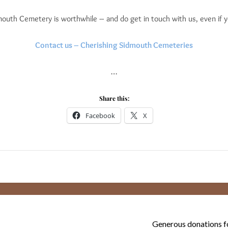
outh Cemetery is worthwhile – and do get in touch with us, even if 
Contact us – Cherishing Sidmouth Cemeteries
…
Share this:
Facebook
X
Generous donations fo