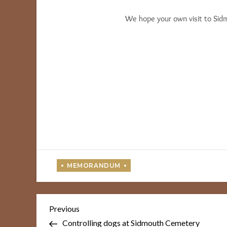
We hope your own visit to Sidm
Post
Previous
Previous
Post
navigation
Controlling dogs at Sidmouth Cemetery