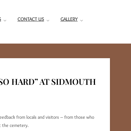
S
CONTACT US
GALLERY
SO HARD” AT SIDMOUTH
feedback from locals and visitors – from those who
t the cemetery.