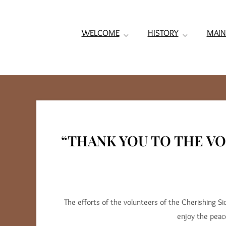
WELCOME
HISTORY
MAIN
“THANK YOU TO THE V
The efforts of the volunteers of the Cherishing S
enjoy the peac