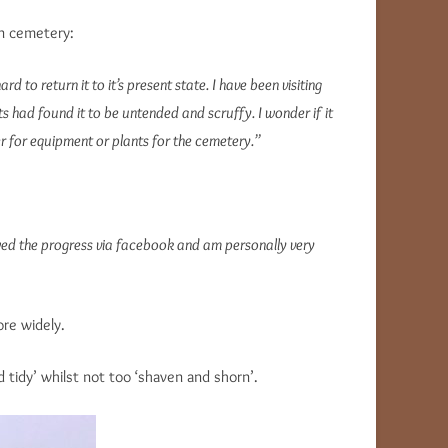
in cemetery:
o return it to it’s present state. I have been visiting
s had found it to be untended and scruffy. I wonder if it
her for equipment or plants for the cemetery.”
llowed the progress via facebook and am personally very
ore widely.
tidy’ whilst not too ‘shaven and shorn’.