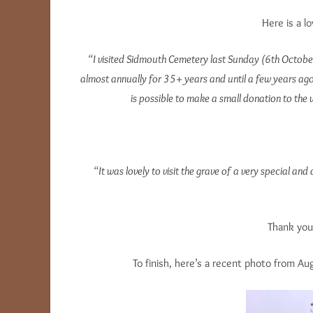
Here is a l
“I visited Sidmouth Cemetery last Sunday (6th October)
almost annually for 35+ years and until a few years ago,
is possible to make a small donation to the v
“It was lovely to visit the grave of a very special an
Thank you 
To finish, here’s a recent photo from A