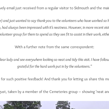
ovely email just received from a regular visitor to Sidmouth and the ma
 and just wanted to say thank you to the volunteers who have worked so hard t
 had always been impressed with it’s neatness. However, in more recent visit
olunteer group for them to spend as they see fit to assist in their work, eit
With a further note from the same correspondent:
d dear lady and see everywhere looking so neat and tidy this visit. I have fo
grateful for the hard work put in by the volunteers.”
for such positive feedback! And thank you for letting us share this m
ugust, taken by a member of the Cemeteries group – showing ‘neat and 