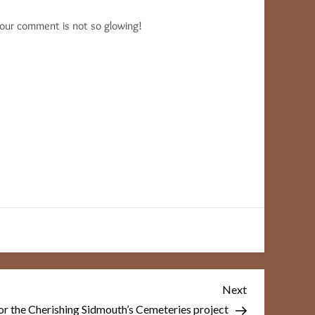
your comment is not so glowing!
Next
Next
Post
r the Cherishing Sidmouth’s Cemeteries project