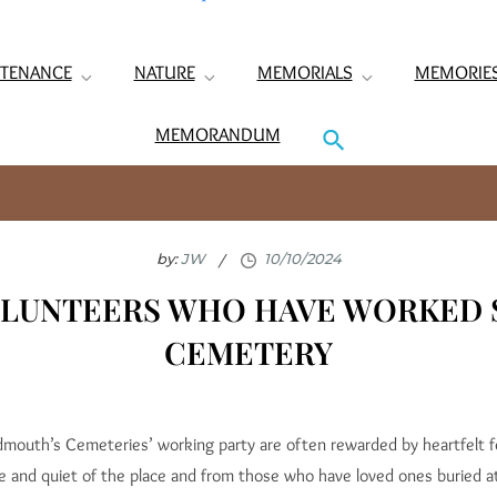
TENANCE
NATURE
MEMORIALS
MEMORIE
MEMORANDUM
by:
JW
OLUNTEERS WHO HAVE WORKED 
CEMETERY
idmouth’s Cemeteries’ working party are often rewarded by heartfelt 
e and quiet of the place and from those who have loved ones buried a