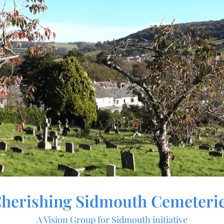
herishing Sidmouth Cemeteri
A Vision Group for Sidmouth initiative