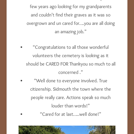
few years ago looking for my grandparents
and couldn’t find their graves as it was so
overgrown and un cared for….you are all doing
an amazing job.”
“Congratulations to all those wonderful
volunteers the cemetery is looking as it
should be CARED FOR Thankyou so much to all
concerned .”
“Well done to everyone involved. True
citizenship. Sidmouth the town where the
people really care. Actions speak so much
louder than words!”
“Cared for at last…..well done!”