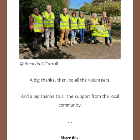
© Amanda O’Carroll
A big thanks, then, to all the volunteers.
And a big thanks to all the support from the local
community.
…
Share this: