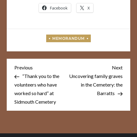
Facebook
X
Post
Previous
Next
Previous
Next
Post
Post
navigation
“Thank you to the
Uncovering family graves
volunteers who have
in the Cemetery: the
worked so hard” at
Barratts
Sidmouth Cemetery