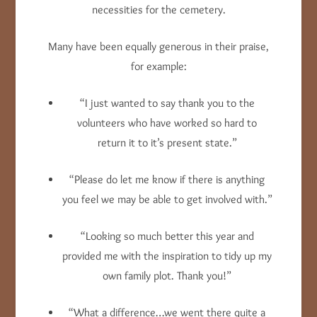
necessities for the cemetery.
Many have been equally generous in their praise,
for example:
“I just wanted to say thank you to the
volunteers who have worked so hard to
return it to it’s present state.”
“Please do let me know if there is anything
you feel we may be able to get involved with.”
“Looking so much better this year and
provided me with the inspiration to tidy up my
own family plot. Thank you!”
“What a difference…we went there quite a