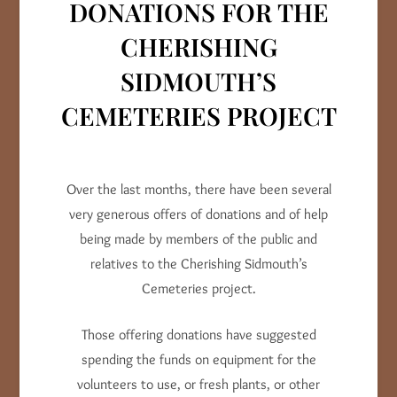
DONATIONS FOR THE
CHERISHING
SIDMOUTH’S
CEMETERIES PROJECT
Over the last months, there have been several
very generous offers of donations and of help
being made by members of the public and
relatives to the Cherishing Sidmouth’s
Cemeteries project.
Those offering donations have suggested
spending the funds on equipment for the
volunteers to use, or fresh plants, or other