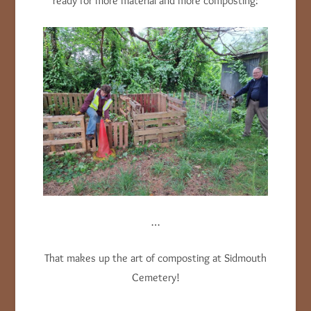
ready for more material and more composting:
…
That makes up the art of composting at Sidmouth
Cemetery!