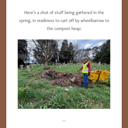
Here’s a shot of stuff being gathered in the
spring, in readiness to cart off by wheelbarrow to
the compost heap:
…