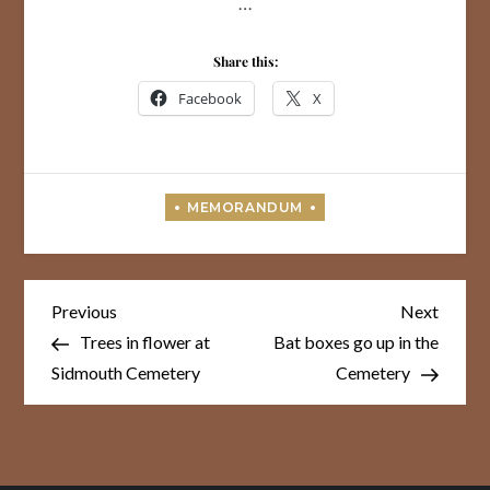
…
Share this:
Facebook
X
Post
Previous
Next
Previous
Next
Post
Post
navigation
Trees in flower at
Bat boxes go up in the
Sidmouth Cemetery
Cemetery