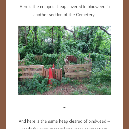
Here’s the compost heap covered in bindweed in
another section of the Cemetery:
…
And here is the same heap cleared of bindweed –