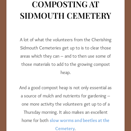
COMPOSTING AT
SIDMOUTH CEMETERY
A lot of what the volunteers from the Cherishing
Sidmouth Cemeteries get up to is to clear those
areas which they can – and to then use some of
those materials to add to the growing compost
heap.
And a good compost heap is not only essential as
a source of mulch and nutrients for gardening –
one more activity the volunteers get up to of a
Thursday morning. It also makes an excellent
home for both
slow worms and beetles at the
Cemetery
.