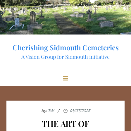
Skip
to
content
Cherishing Sidmouth Cemeteries
A Vision Group for Sidmouth initiative
by:
JW
THE ART OF