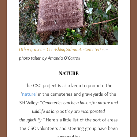
Other graves – Cherishing Sidmouth Cemeteries
–
photo taken by Amanda O’Carroll
NATURE
The CSC project is also keen to promote the
‘
nature
‘ in the cemeteries and graveyards of the
Sid Valley:
“Cemeteries can be a haven for nature and
wildlife as long as they are incorporated
thoughtfully.”
Here’s a little list of the sort of areas
the CSC volunteers and steering group have been
engaged in: