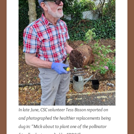
In late June, CSC volunteer Tess Bisson reported on
and photographed the healthier replacements being
dug in: “Mick about to plant one of the pollinator