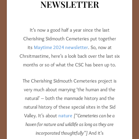
NEWSLETTER
It’s now a good half a year since the last
Cherishing Sidmouth Cemeteries put together
its
Maytime 2024 newsletter
. So, now at
Chrsitmastime, here’s a look back over the last six
months or so of what the CSC has been up to.
The Cherishing Sidmouth Cemeteries project is
very much about marrying ‘the human and the
natural’ – both the manmade history and the
natural history of these special sites in the Sid
Valley. It’s about
nature
[“Cemeteries can be a
haven for nature and wildlife as long as they are
incorporated thoughtfully”]
And it’s