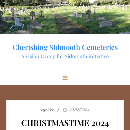
Skip
to
content
Cherishing Sidmouth Cemeteries
A Vision Group for Sidmouth initiative
by:
JW
CHRISTMASTIME 2024