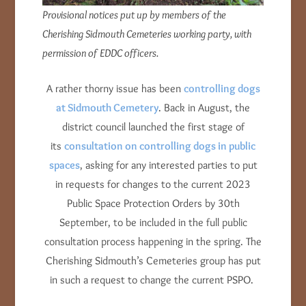
Provisional notices put up by members of the
Cherishing Sidmouth Cemeteries working party, with
permission of EDDC officers.
A rather thorny issue has been
controlling dogs
at Sidmouth Cemetery
. Back in August, the
district council launched the first stage of
its
consultation on controlling dogs in public
spaces
, asking for any interested parties to put
in requests for changes to the current 2023
Public Space Protection Orders by 30th
September, to be included in the full public
consultation process happening in the spring. The
Cherishing Sidmouth’s Cemeteries group has put
in such a request to change the current PSPO.