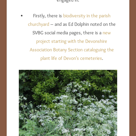
Firstly, there is
biodiversity in the parish
churchyard
– and as Ed Dolphin noted on the
SVBG social media pages, there is a
new
project starting with the Devonshire
Association Botany Section cataloguing the
plant life of Devon’s cemeteries
.