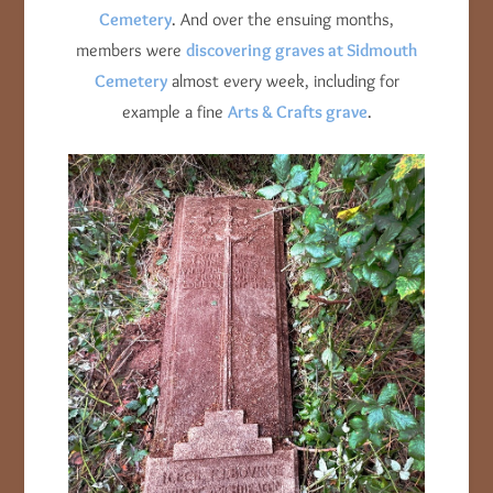
Cemetery
. And over the ensuing months,
members were
discovering graves at Sidmouth
Cemetery
almost every week, including for
example a fine
Arts & Crafts grave
.