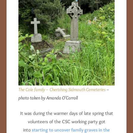
The Cole family – Cherishing Sidmouth Cemeteries
–
photo taken by Amanda O’Carroll
It was during the warmer days of late spring that
volunteers of the CSC working party got
into
starting to uncover family graves in the