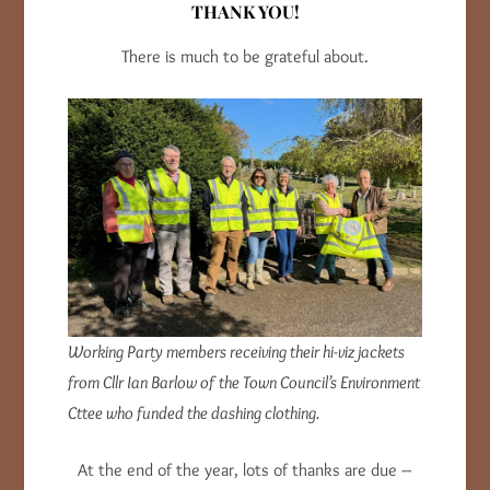
THANK YOU!
There is much to be grateful about.
Working Party members receiving their hi-viz jackets
from Cllr Ian Barlow of the Town Council’s Environment
Cttee who funded the dashing clothing.
At the end of the year, lots of thanks are due –