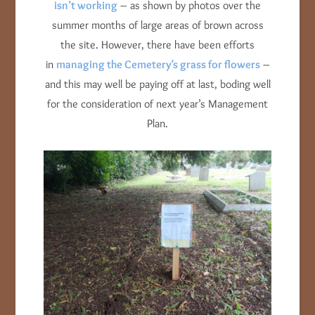
isn’t working
– as shown by photos over the
summer months of large areas of brown across
the site. However, there have been efforts
in
managing the Cemetery’s grass for flowers
–
and this may well be paying off at last, boding well
for the consideration of next year’s Management
Plan.