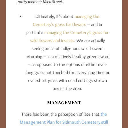
party member Mick Street.
Ultimately, it’s about
managing the
Cemetery’s grass for flowers
– and in
particular
managing the Cemetery’s grass for
wild flowers and insects
. We are actually
seeing areas of indigenous wild flowers
returning – in a relatively healthy green sward
– as opposed to the options of either over-
long grass not touched for a very long time or
over-short grass with dead cuttings strewn
across the area.
MANAGEMENT
There has been the perception of late that
the
Management Plan for Sidmouth Cemetery still