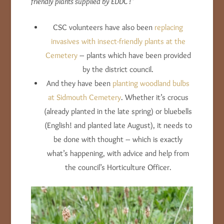
friendly plants supplied by EDDC !”
CSC volunteers have also been
replacing
invasives with insect-friendly plants at the
Cemetery
– plants which have been provided
by the district council.
And they have been
planting woodland bulbs
at Sidmouth Cemetery
. Whether it’s crocus
(already planted in the late spring) or bluebells
(English! and planted late August), it needs to
be done with thought – which is exactly
what’s happening, with advice and help from
the council’s Horticulture Officer.