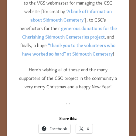
to the VGS webmaster for managing the CSC
website [for creating
‘A bank of information
about Sidmouth Cemetery’
], to CSC’s
benefactors for their
generous donations for the
Cherishing Sidmouth Cemeteries project
, and
finally, a huge
“thank you to the volunteers who
have worked so hard” at Sidmouth Cemetery
!
Here’s wishing all of these and the many
supporters of the CSC project in the community a
very merry Christmas and a happy New Year!
…
Share this:
Facebook
X