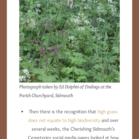
Photograph taken by Ed Dolphin of findings at the
Parish Churchyard, Sidmouth
Then there is the recognition that
high grass
does not equate to high biodiversity
and over
several weeks, the Cherishing Sidmouth’s
Cemeteries social media pages looked at how