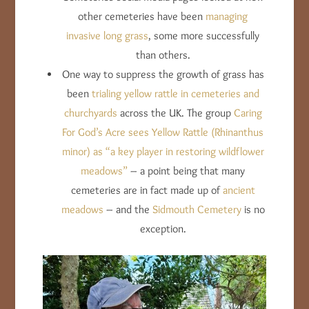
other cemeteries have been
managing
invasive long grass
, some more successfully
than others.
One way to suppress the growth of grass has
been
trialing yellow rattle in cemeteries and
churchyards
across the UK. The group
Caring
For God’s Acre sees Yellow Rattle (Rhinanthus
minor) as “a key player in restoring wildflower
meadows”
– a point being that many
cemeteries are in fact made up of
ancient
meadows
– and the
Sidmouth Cemetery
is no
exception.