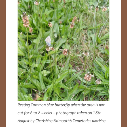
Resting Common blue butterfly when the area is not
cut for 6 to 8 weeks
– photograph taken on 18th
August by Cherishing Sidmouth’s Cemeteries working