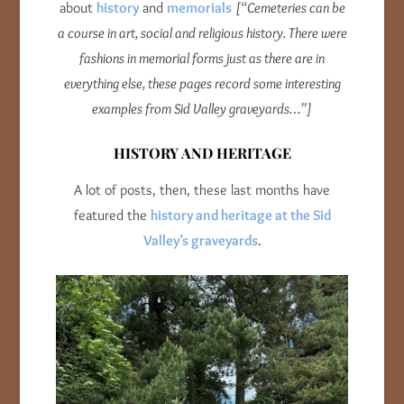
about
history
and
memorials
[“Cemeteries can be
a course in art, social and religious history. There were
fashions in memorial forms just as there are in
everything else, these pages record some interesting
examples from Sid Valley graveyards…”]
HISTORY AND HERITAGE
A lot of posts, then, these last months have
featured the
history and heritage at the Sid
Valley’s graveyards
.