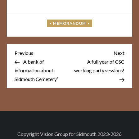
Post
Previous
Next
Previous
Next
Post
Post
navigation
‘A bank of
A full year of CSC
information about
working party sessions!
Sidmouth Cemetery’
Copyright
Vision Group for Sidmouth
2023-2026